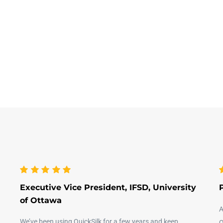
Executive Vice President, IFSD, University
of Ottawa
A
We’ve been using QuickSilk for a few years and keep
Q