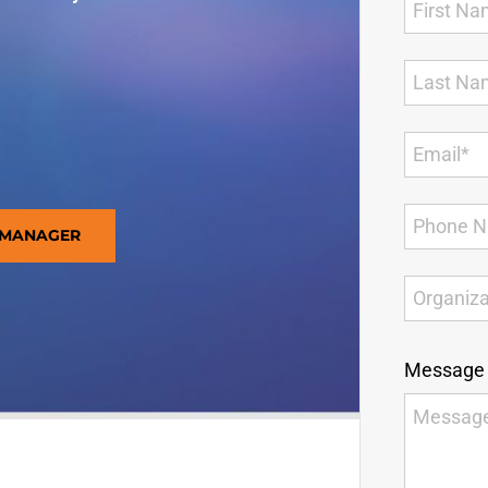
 MANAGER
Message