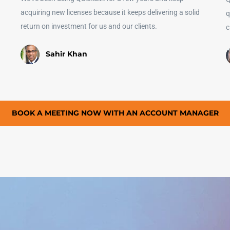
acquiring new licenses because it keeps delivering a solid
q
return on investment for us and our clients.
c
Sahir Khan
BOOK A MEETING NOW WITH AN ACCOUNT MANAGER