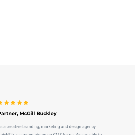
Partner, McGill Buckley
s a creative branding, marketing and design agency
uickSilk is a game‑changing CMS for us. We are able to