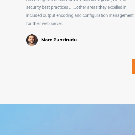
security best practices ......other areas they excelled in
included output encoding and configuration management
for their web server.
Marc Punzirudu