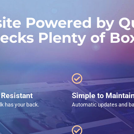
ite Powered by Qu
ecks Plenty of Bo
Resistant
Simple to Maintai
lk has your back.
Automatic updates and b