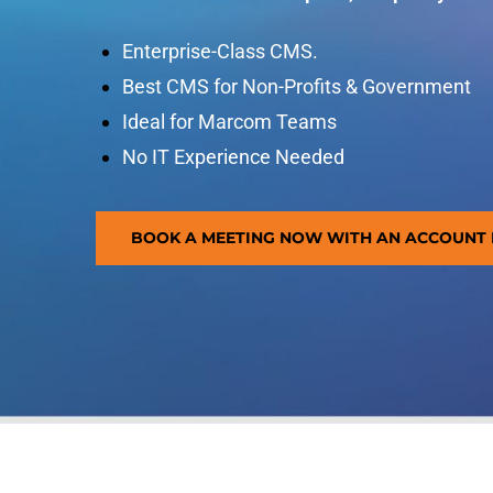
Enterprise-Class CMS.
Best CMS for Non-Profits & Government
Ideal for Marcom Teams
No IT Experience Needed
BOOK A MEETING NOW WITH AN ACCOUNT