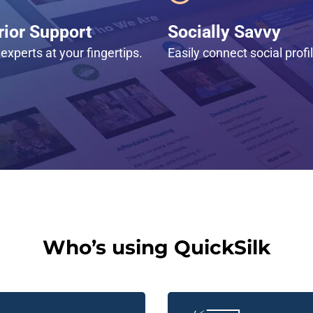
ior Support
Socially Savvy
experts at your fingertips.
Easily connect social profi
Who’s using QuickSilk