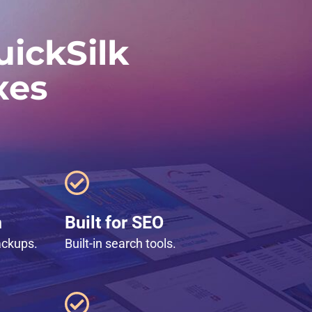
ickSilk
xes
n
Built for SEO
ackups.
Built-in search tools.