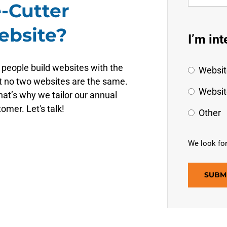
-Cutter
ebsite?
I’m int
 people build websites with the
Websit
t no two websites are the same.
Websit
at’s why we tailor our annual
omer. Let's talk!
Other
We look for
SUBM