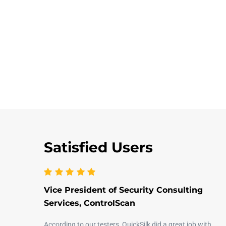
Satisfied Users
Vice President of Security Consulting
Services, ControlScan
According to our testers, QuickSilk did a great job with