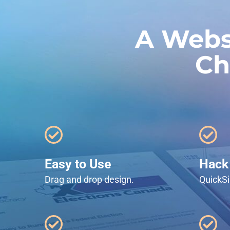
A Webs
Ch
Easy to Use
Hack 
Drag and drop design.
QuickSi