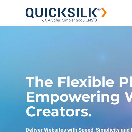
The Flexible P
Empowering W
Creators.
Deliver Websites with Speed, Simplicity and F