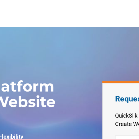
latform
ebsite
Reque
QuickSilk
Create We
lexibility