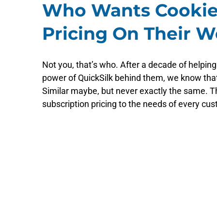
Who Wants Cookie
Pricing On Their W
Not you, that’s who. After a decade of helping
power of QuickSilk behind them, we know tha
Similar maybe, but never exactly the same. Th
subscription pricing to the needs of every cust