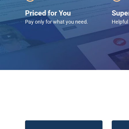
Priced for You
Super
Pay only for what you need.
Helpful 