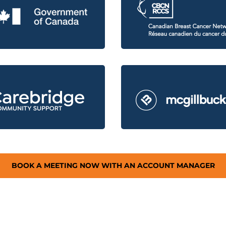
BOOK A MEETING NOW WITH AN ACCOUNT MANAGER