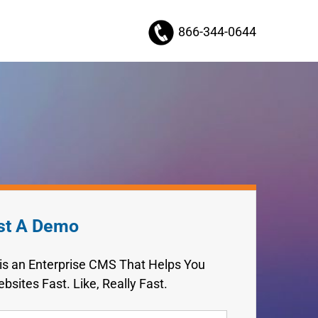
866-344-0644
st A Demo
 is an Enterprise CMS That Helps You
bsites Fast. Like, Really Fast.