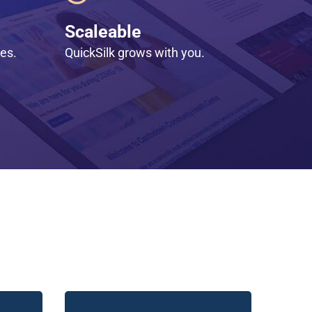
Scaleable
les.
QuickSilk grows with you.