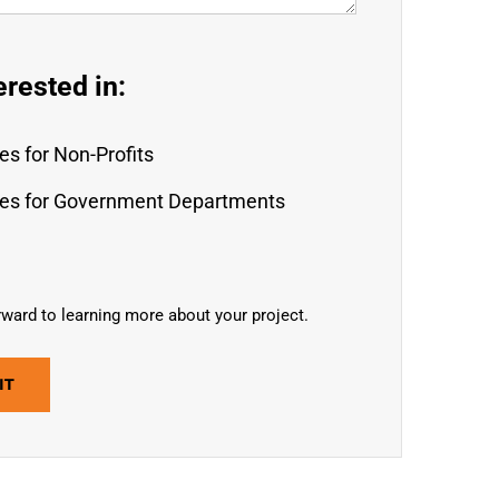
erested in:
es for Non-Profits
es for Government Departments
ward to learning more about your project.
IT