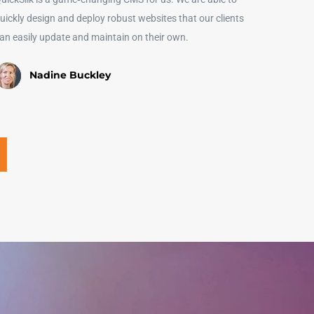
uickly design and deploy robust websites that our clients
an easily update and maintain on their own.
Nadine Buckley