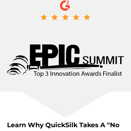
Learn Why QuickSilk Takes A "No