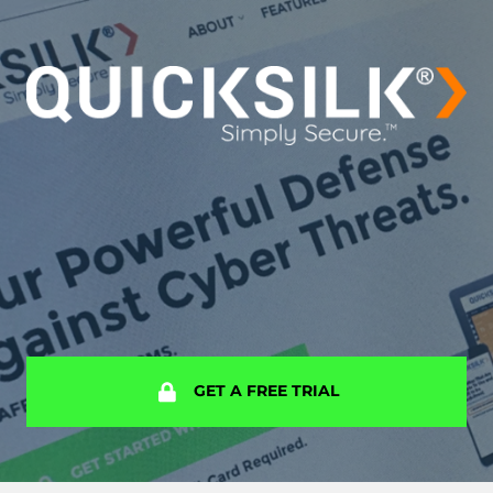
GET A FREE TRIAL