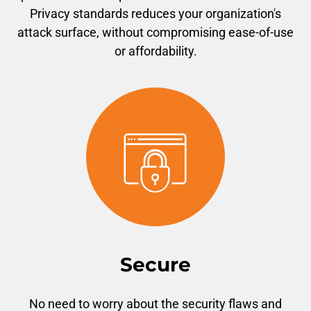
Privacy standards reduces your organization's
attack surface, without compromising ease-of-use
or affordability.
Secure
No need to worry about the security flaws and