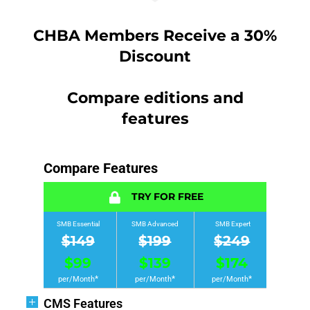
CHBA Members Receive a 30%
Discount
Compare editions and
features
Compare Features
TRY FOR FREE
SMB Essential
SMB Advanced
SMB Expert
$149
$199
$249
$99
$139
$174
*
*
*
per/Month
per/Month
per/Month
CMS Features