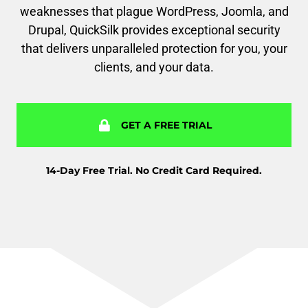
weaknesses that plague WordPress, Joomla, and
Drupal, QuickSilk provides exceptional security
that delivers unparalleled protection for you, your
clients, and your data.
GET A FREE TRIAL
14-Day Free Trial. No Credit Card Required.