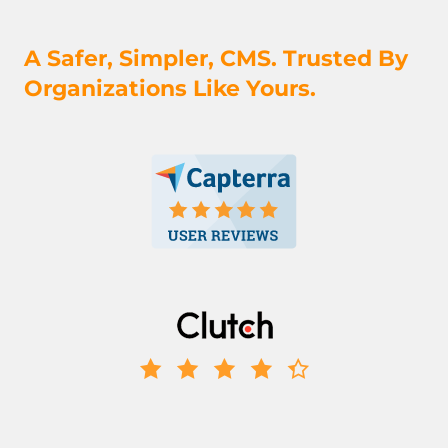
A Safer, Simpler, CMS. Trusted By
Organizations Like Yours.