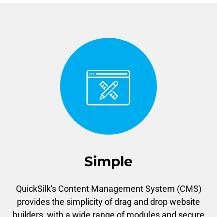
Simple
QuickSilk's Content Management System (CMS)
provides the simplicity of drag and drop website
builders, with a wide range of modules and secure