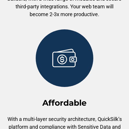
third-party integrations. Your web team will
become 2-3x more productive.
Affordable
With a multi-layer security architecture, QuickSilk’s
platform and compliance with Sensitive Data and