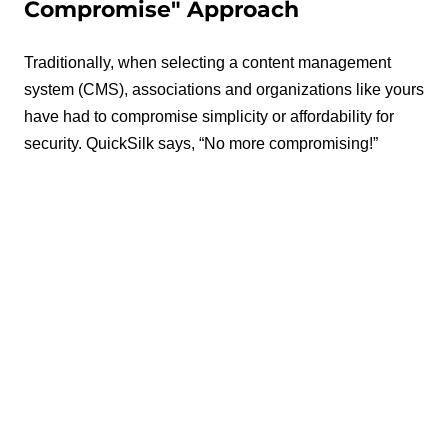
Compromise" Approach
Traditionally, when selecting a content management
system (CMS), associations and organizations like yours
have had to compromise simplicity or affordability for
security. QuickSilk says, “No more compromising!”