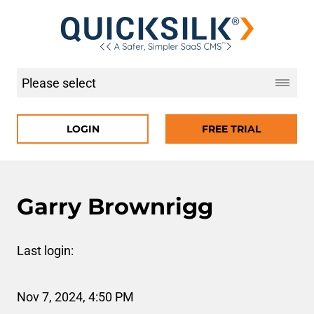
LOGIN
FREE TRIAL
Garry Brownrigg
Last login:
Nov 7, 2024, 4:50 PM