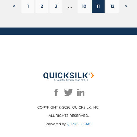
...
<
1
2
3
10
11
12
>
COPYRIGHT ©
2026 QUICKSILK, INC.
ALL RIGHTS RESERVED.
Powered by
QuickSilk CMS