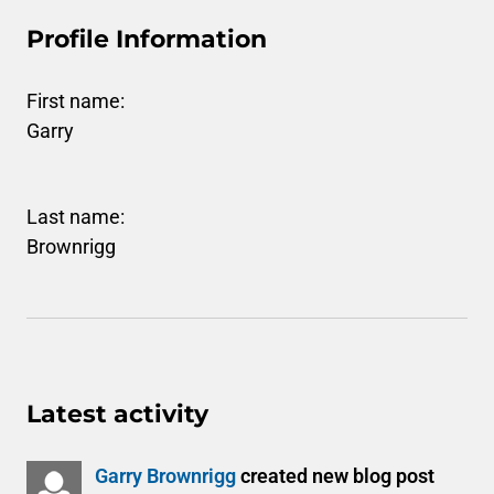
Profile Information
First name:
Garry
Last name:
Brownrigg
Latest activity
Garry Brownrigg
created new blog post