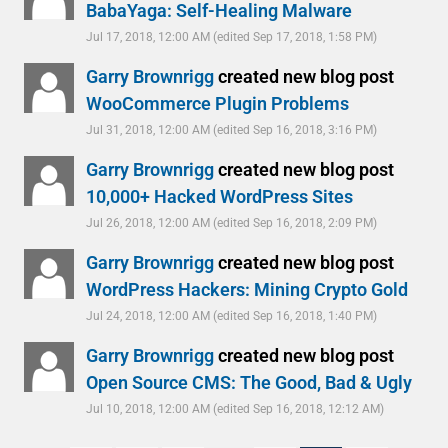
BabaYaga: Self-Healing Malware
Jul 17, 2018, 12:00 AM
(edited Sep 17, 2018, 1:58 PM)
Garry Brownrigg
created new blog post
WooCommerce Plugin Problems
Jul 31, 2018, 12:00 AM
(edited Sep 16, 2018, 3:16 PM)
Garry Brownrigg
created new blog post
10,000+ Hacked WordPress Sites
Jul 26, 2018, 12:00 AM
(edited Sep 16, 2018, 2:09 PM)
Garry Brownrigg
created new blog post
WordPress Hackers: Mining Crypto Gold
Jul 24, 2018, 12:00 AM
(edited Sep 16, 2018, 1:40 PM)
Garry Brownrigg
created new blog post
Open Source CMS: The Good, Bad & Ugly
Jul 10, 2018, 12:00 AM
(edited Sep 16, 2018, 12:12 AM)