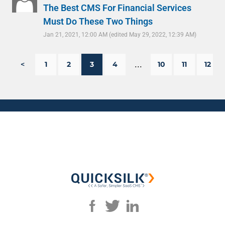
The Best CMS For Financial Services
Must Do These Two Things
Jan 21, 2021, 12:00 AM
(edited May 29, 2022, 12:39 AM)
...
<
1
2
3
4
10
11
12