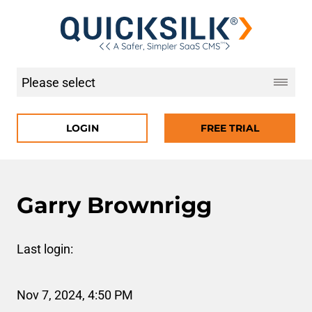
LOGIN
FREE TRIAL
Garry Brownrigg
Last login:
Nov 7, 2024, 4:50 PM