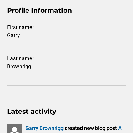
Profile Information
First name:
Garry
Last name:
Brownrigg
Latest activity
Garry Brownrigg
created new blog post
A