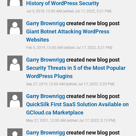
History of WordPress Security
Jul 5, 2018, 12:00 AM
(edited Jul 17, 2022, 5:21 PM)
Garry Brownrigg
created new blog post
Giant Botnet Attacking WordPress
Websites
Feb 5, 2019, 12:00 AM
(edited Jul 17, 2022, 5:21 PM)
Garry Brownrigg
created new blog post
Security Threats in 5 of the Most Popular
WordPress Plugins
Sep 27, 2019, 12:00 AM
(edited Jul 17, 2022, 5:20 PM)
Garry Brownrigg
created new blog post
QuickSilk First SaaS Solution Available on
GCloud.ca Marketplace
May 27, 2021, 12:00 AM
(edited Jul 17, 2022, 5:13 PM)
Garry Brownrigg
created new blog post