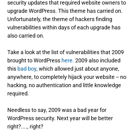
security updates that required website owners to
upgrade WordPress. This theme has carried on.
Unfortunately, the theme of hackers finding
vulnerabilities within days of each upgrade has
also carried on.
Take a look at the list of vulnerabilities that 2009
brought to WordPress
here
.
2009 also included
this
bad boy
, which allowed just about anyone,
anywhere, to completely hijack your website -- no
hacking, no authentication and little knowledge
required.
Needless to say, 2009 was a bad year for
WordPress security. Next year will be better
right?...., right?