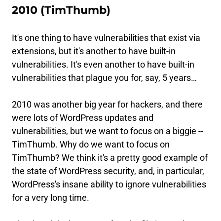
2010 (TimThumb)
It's one thing to have vulnerabilities that exist via
extensions, but it's another to have built-in
vulnerabilities. It's even another to have built-in
vulnerabilities that plague you for, say, 5 years…
2010 was another big year for hackers, and there
were lots of WordPress updates and
vulnerabilities, but we want to focus on a biggie --
TimThumb. Why do we want to focus on
TimThumb? We think it's a pretty good example of
the state of WordPress security, and, in particular,
WordPress's insane ability to ignore vulnerabilities
for a very long time.