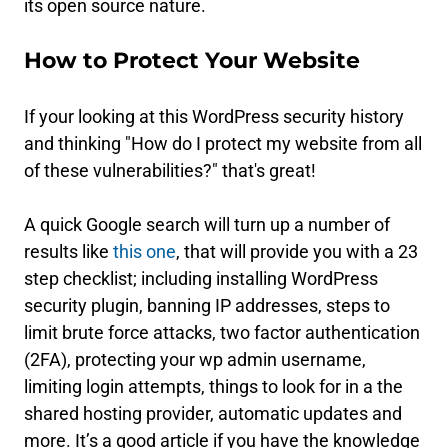
its open source nature.
How to Protect Your Website
If your looking at this WordPress security history
and thinking "How do I protect my website from all
of these vulnerabilities?" that's great!
A quick Google search will turn up a number of
results like
this one
, that will provide you with a 23
step checklist; including installing WordPress
security plugin, banning IP addresses, steps to
limit brute force attacks, two factor authentication
(2FA), protecting your wp admin username,
limiting login attempts, things to look for in a the
shared hosting provider, automatic updates and
more. It’s a good article if you have the knowledge