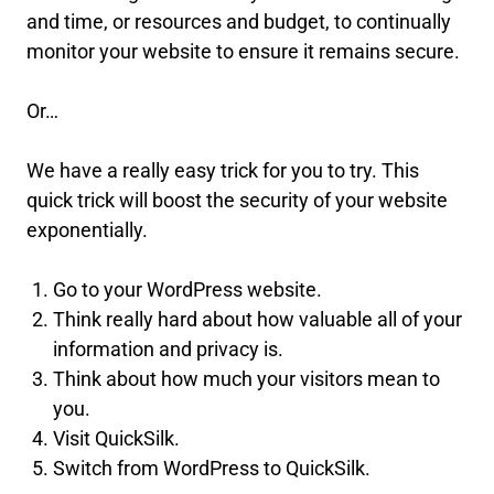
and time, or resources and budget, to continually
monitor your website to ensure it remains secure.
Or…
We have a really easy trick for you to try. This
quick trick will boost the security of your website
exponentially.
Go to your WordPress website.
Think really hard about how valuable all of your
information and privacy is.
Think about how much your visitors mean to
you.
Visit QuickSilk.
Switch from WordPress to QuickSilk.