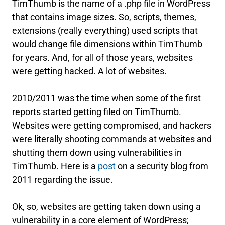
TimThumb is the name of a .php file in WordPress
that contains image sizes. So, scripts, themes,
extensions (really everything) used scripts that
would change file dimensions within TimThumb
for years. And, for all of those years, websites
were getting hacked. A lot of websites.
2010/2011 was the time when some of the first
reports started getting filed on TimThumb.
Websites were getting compromised, and hackers
were literally shooting commands at websites and
shutting them down using vulnerabilities in
TimThumb. Here is a
post
on a security blog from
2011 regarding the issue.
Ok, so, websites are getting taken down using a
vulnerability in a core element of WordPress;