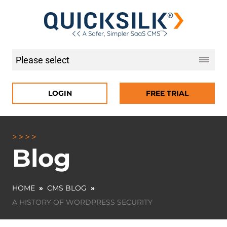
LOGIN
FREE TRIAL
Blog
HOME
»
CMS BLOG
»
A HISTORY OF WORDPRESS SECURITY