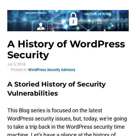
A History of WordPress
Security
Jul 5, 2018
Posted in:
WordPress Security Advisory
A Storied History of Security
Vulnerabilities
This Blog series is focused on the latest
WordPress security issues, but, today, we're going
to take a trip back in the WordPress security time
machine. Let's have a glance at the history of