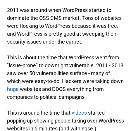
2011 was around when WordPress started to
dominate the OSS CMS market. Tons of websites
were flocking to WordPress because it was free,
and WordPress is pretty good at sweeping their
security issues under the carpet.
This is about the time that WordPress went from
"issue-prone" to downright vulnerable. 2011 - 2013
saw over 50 vulnerabilities surface - many of
which were easy-to-do. Hackers were taking down
huge
websites and DDOS everything from
companies to political campaigns.
This is around the time that
videos
started
popping up showing people taking over WordPress
websites in 5 minutes (and with ease.)