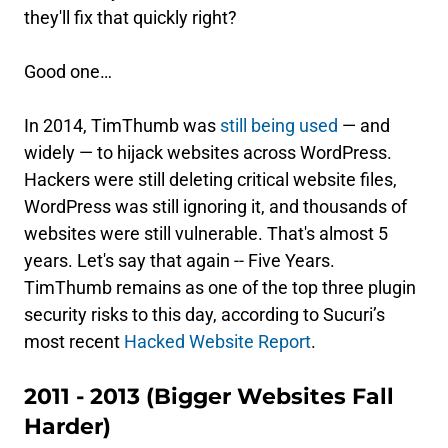
they'll fix that quickly right?
Good one…
In 2014, TimThumb was
still being used
— and
widely — to hijack websites across WordPress.
Hackers were still deleting critical website files,
WordPress was still ignoring it, and thousands of
websites were still vulnerable. That's almost 5
years. Let's say that again -- Five Years.
TimThumb remains as one of the top three plugin
security risks to this day, according to Sucuri’s
most recent
Hacked Website Report
.
2011 - 2013 (Bigger Websites Fall
Harder)