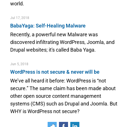
world.
Jul 17, 2018
BabaYaga: Self-Healing Malware
Recently, a powerful new Malware was
discovered infiltrating WordPress, Joomla, and
Drupal websites; it's called Baba Yaga.
Jun 5, 2018
WordPress is not secure & never will be
We’ve all heard it before: WordPress is “not
secure.” The same claim has been made about
other open source content management
systems (CMS) such as Drupal and Joomla. But
WHY is WordPress not secure?