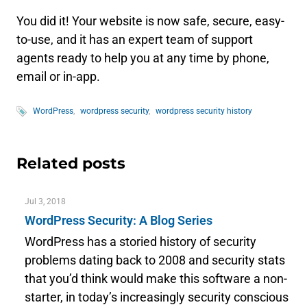
You did it! Your website is now safe, secure, easy-
to-use, and it has an expert team of support
agents ready to help you at any time by phone,
email or in-app.
WordPress
wordpress security
wordpress security history
Related posts
Jul 3, 2018
WordPress Security: A Blog Series
WordPress has a storied history of security
problems dating back to 2008 and security stats
that you’d think would make this software a non-
starter, in today’s increasingly security conscious