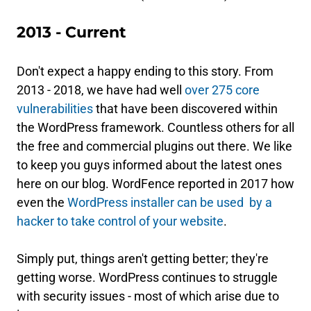
2013 - Current
Don't expect a happy ending to this story. From
2013 - 2018, we have had well
over 275 core
vulnerabilities
that have been discovered within
the WordPress framework. Countless others for all
the free and commercial plugins out there. We like
to keep you guys informed about the latest ones
here on our blog. WordFence reported in 2017 how
even the
WordPress installer can be used by a
hacker to take control of your website
.
Simply put, things aren't getting better; they're
getting worse. WordPress continues to struggle
with security issues - most of which arise due to