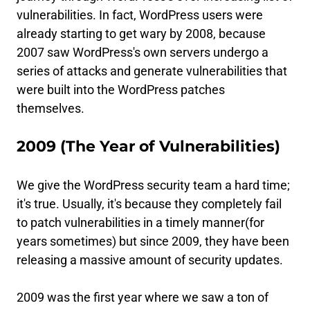
vulnerabilities. In fact, WordPress users were
already starting to get wary by 2008, because
2007 saw WordPress's own servers undergo a
series of attacks and generate vulnerabilities that
were built into the WordPress patches
themselves.
2009 (The Year of Vulnerabilities)
We give the WordPress security team a hard time;
it's true. Usually, it's because they completely fail
to patch vulnerabilities in a timely manner(for
years sometimes) but since 2009, they have been
releasing a massive amount of security updates.
2009 was the first year where we saw a ton of