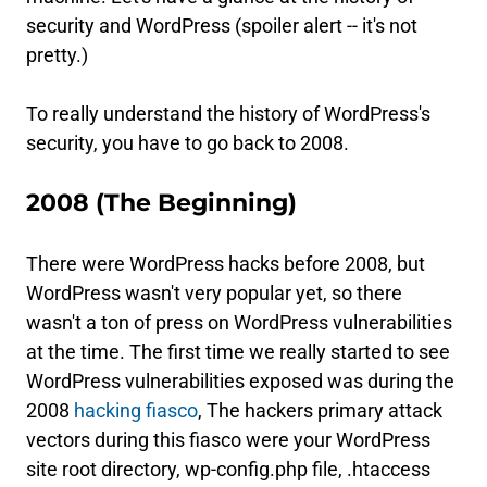
security and WordPress (spoiler alert -- it's not
pretty.)
To really understand the history of WordPress's
security, you have to go back to 2008.
2008 (The Beginning)
There were WordPress hacks before 2008, but
WordPress wasn't very popular yet, so there
wasn't a ton of press on WordPress vulnerabilities
at the time. The first time we really started to see
WordPress vulnerabilities exposed was during the
2008
hacking fiasco
, The hackers primary attack
vectors during this fiasco were your WordPress
site root directory, wp-config.php file, .htaccess