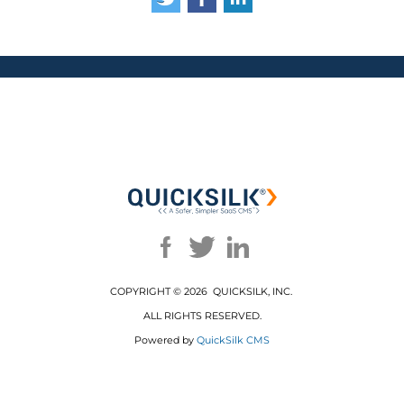
COPYRIGHT ©
2026 QUICKSILK, INC.
ALL RIGHTS RESERVED.
Powered by
QuickSilk CMS