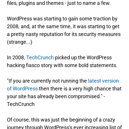
files, plugins and themes - just to name a few.
WordPress was starting to gain some traction by
2008, and, at the same time, it was starting to get
a pretty nasty reputation for its security measures
(strange...)
In 2008,
TechCrunch
picked up the WordPress
hacking fiasco story with some bold statements.
"If you are currently not running the
latest version
of WordPress
then there is a very high chance that
your site has already been compromised." -
TechCrunch
Of course, this was just the beginning of a crazy
journey through WordPress's ever increasing list of