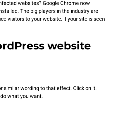
of infected websites? Google Chrome now
stalled. The big players in the industry are
 visitors to your website, if your site is seen
WordPress website
imilar wording to that effect. Click on it.
 do what you want.