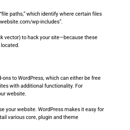
ile paths,” which identify where certain files
ourwebsite.com/wp-includes”.
ack vector) to hack your site—because these
 located.
d-ons to WordPress, which can either be free
es with additional functionality. For
our website.
e your website. WordPress makes it easy for
etail various core, plugin and theme