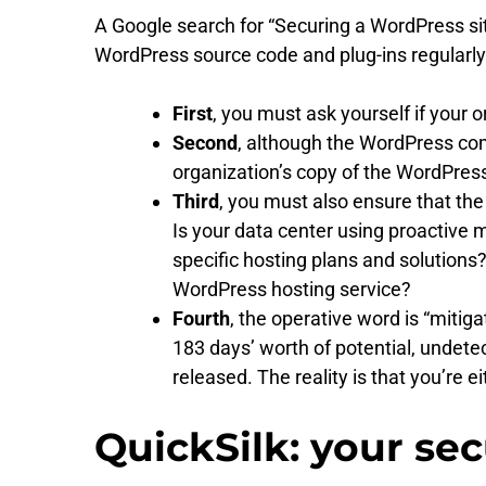
A Google search for “Securing a WordPress site
WordPress source code and plug-ins regularly 
First
, you must ask yourself if your 
Second
, although the WordPress com
organization’s copy of the WordPress s
Third
, you must also ensure that th
Is your data center using proactive 
specific hosting plans and solutio
WordPress hosting service?
Fourth
, the operative word is “mitigat
183 days’ worth of potential, undet
released. The reality is that you’re 
QuickSilk: your se