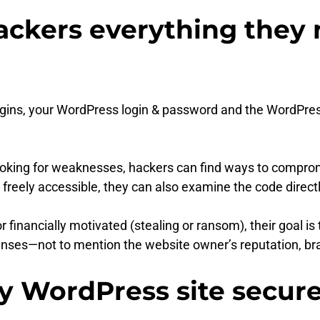
ckers everything they 
ugins, your WordPress login & password and the WordPre
looking for weaknesses, hackers can find ways to comprom
freely accessible, they can also examine the code directly 
r financially motivated (stealing or ransom), their goal is
nses—not to mention the website owner’s reputation, bran
y WordPress site secur