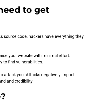
need to get
ss source code, hackers have everything they
ise your website with minimal effort.
to find vulnerabilities.
 to attack you. Attacks negatively impact
d and credibility.
e?