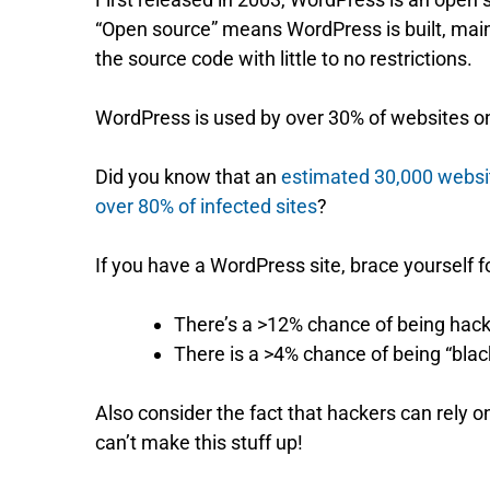
“Open source” means WordPress is built, mai
the source code with little to no restrictions.
WordPress is used by over 30% of websites on 
Did you know that an
estimated 30,000 websi
over 80% of infected sites
?
If you have a WordPress site, brace yourself fo
There’s a >12% chance of being hack
There is a >4% chance of being “black
Also consider the fact that hackers can rely
can’t make this stuff up!