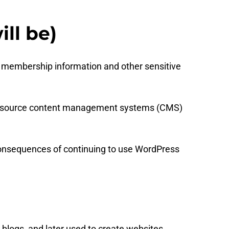
ll be)
 membership information and other sensitive
pen source content management systems (CMS)
d consequences of continuing to use WordPress
 blogs, and later used to create websites.