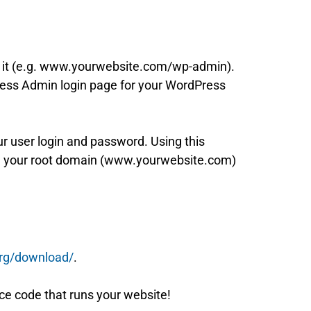
er it (e.g. www.yourwebsite.com/wp-admin).
Press Admin login page for your WordPress
ur user login and password. Using this
 in your root domain (www.yourwebsite.com)
org/download/
.
rce code that runs your website!