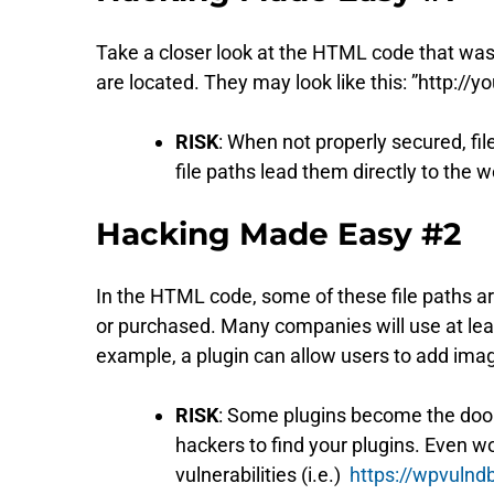
Take a closer look at the HTML code that was s
are located. They may look like this: ”http:/
RISK
: When not properly secured, fi
file paths lead them directly to the 
Hacking Made Easy #2
In the HTML code, some of these file paths ar
or purchased. Many companies will use at least
example, a plugin can allow users to add imag
RISK
: Some plugins become the doo
hackers to find your plugins. Even wor
vulnerabilities (i.e.)
https://wpvulnd