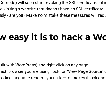
e. Comodo) will soon start revoking the SSL certificates 
isiting a website that doesn’t have an SSL certificate in
ously - are you? Make no mistake these measures will reduce
w easy it is to hack a 
uilt with WordPress) and right-click on any page.
h browser you are using, look for “View Page Source” or s
oding language renders your site—i.e. makes it look and