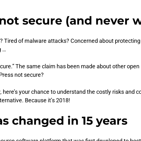
ot secure (and never wi
? Tired of malware attacks? Concerned about protecting
g …
t secure.” The same claim has been made about other o
Press not secure?
ow, here’s your chance to understand the costly risks an
ternative. Because it’s 2018!
has changed in 15 years
source software platform that was first developed to host