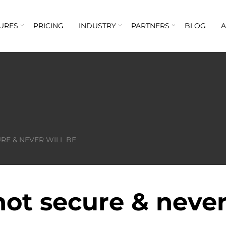
URES
PRICING
INDUSTRY
PARTNERS
BLOG
RE & NEVER WILL BE
ot secure & never