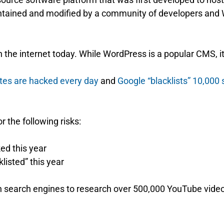
ntained and modified by a community of developers and
the internet today. While WordPress is a popular CMS, it’
tes are hacked every day
and
Google “blacklists” 10,000 
r the following risks:
ed this year
listed” this year
 on search engines to research over 500,000 YouTube vide