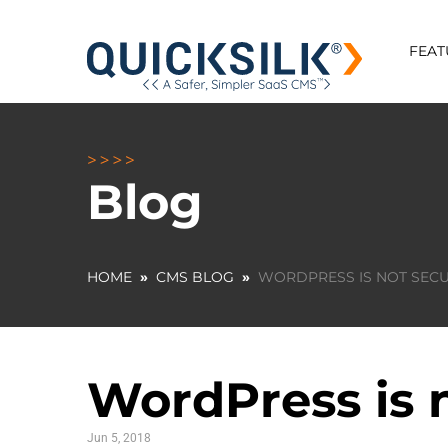
FEAT
Blog
HOME
»
CMS BLOG
»
WORDPRESS IS NOT SECU
WordPress is n
Jun 5, 2018