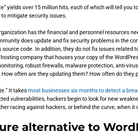
” yields over 15 million hits, each of which will tell yo
to mitigate security issues.
organization has the financial and personnel resources ne
munity does update and fix security problems in the cor
ource code. In addition, they do not fix issues related to 
e hosting company that houses your copy of the WordPress
monitoring, robust firewalls, malware protection, anti-v
ns? How often are they updating them? How often do the
e.” It takes
most businesses six months to detect a bre
ected vulnerabilities, hackers begin to look for new wea
either racing against hackers, or behind the curve, when 
cure alternative to Word