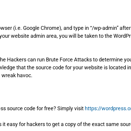
rowser (i.e. Google Chrome), and type in “/wp-admin” aft
 your website admin area, you will be taken to the Word
n the Hackers can run Brute Force Attacks to determine yo
ledge that the source code for your website is located
d wreak havoc.
 source code for free? Simply visit
https://wordpress.
 it easy for hackers to get a copy of the exact same sou