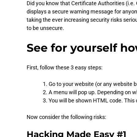
Did you know that Certificate Authorities (i.
displays a secure warning message for anyone v
taking the ever increasing security risks seri
to be unsecure.
See for yourself ho
First, follow these 3 easy steps:
Go to your website (or any website b
A menu will pop up. Depending on whic
You will be shown HTML code. This c
Now consider the following risks:
Hacking Made Easy #1