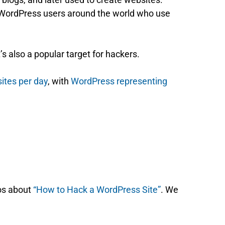
 WordPress users around the world who use
s also a popular target for hackers.
sites per day
, with
WordPress representing
os about
“How to Hack a WordPress Site”
. We