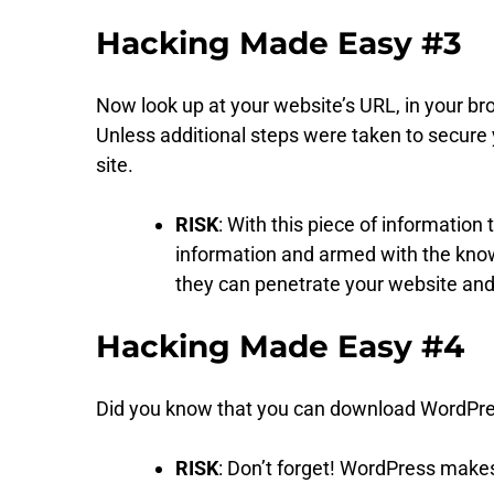
Hacking Made Easy #3
Now look up at your website’s URL, in your b
Unless additional steps were taken to secure
site.
RISK
: With this piece of informatio
information and armed with the know
they can penetrate your website an
Hacking Made Easy #4
Did you know that you can download WordPress
RISK
: Don’t forget! WordPress makes