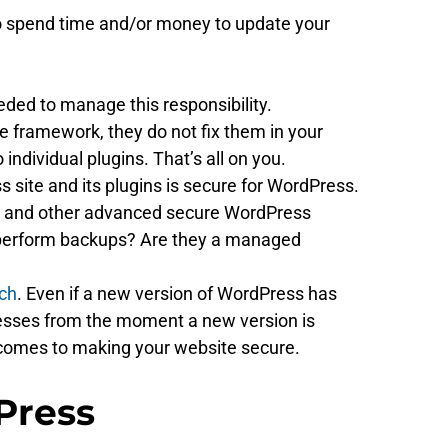
u to spend time and/or money to update your
eded to manage this responsibility.
e framework, they do not fix them in your
individual plugins. That’s all on you.
 site and its plugins is secure for WordPress.
irus and other advanced secure WordPress
y perform backups? Are they a managed
ach
. Even if a new version of WordPress has
knesses from the moment a new version is
it comes to making your website secure.
Press