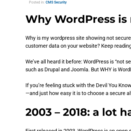
Posted in:
CMS Security
Why WordPress is n
Why is my wordpress site showing not secure
customer data on your website? Keep readin
We’ve all heard it before: WordPress is “no
such as Drupal and Joomla. But WHY is Word
If you’re feeling stuck with the Devil You Kn
—and just how easy it is to choose a secure al
2003 – 2018: a lot 
First released in 2003, WordPress is an open 