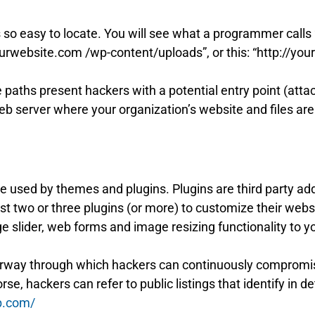
o easy to locate. You will see what a programmer calls “f
/yourwebsite.com /wp-content/uploads”, or this: “http://y
le paths present hackers with a potential entry point (att
web server where your organization’s website and files are
e used by themes and plugins. Plugins are third party ad
 two or three plugins (or more) to customize their websit
e slider, web forms and image resizing functionality to y
rway through which hackers can continuously compromis
se, hackers can refer to public listings that identify in d
b.com/