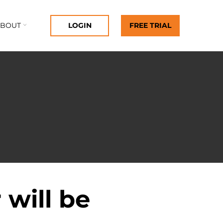
ABOUT
LOGIN
FREE TRIAL
 will be