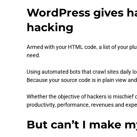
WordPress gives ha
hacking
Armed with your HTML code, a list of your pl
need.
Using automated bots that crawl sites daily 
Because your source code is in plain view and 
Whether the objective of hackers is mischief o
productivity, performance, revenues and expe
But can’t I make m