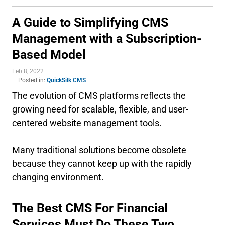
A Guide to Simplifying CMS
Management with a Subscription-
Based Model
Feb 8, 2022
Posted in:
QuickSilk CMS
The evolution of CMS platforms reflects the
growing need for scalable, flexible, and user-
centered website management tools.
Many traditional solutions become obsolete
because they cannot keep up with the rapidly
changing environment.
The Best CMS For Financial
Services Must Do These Two