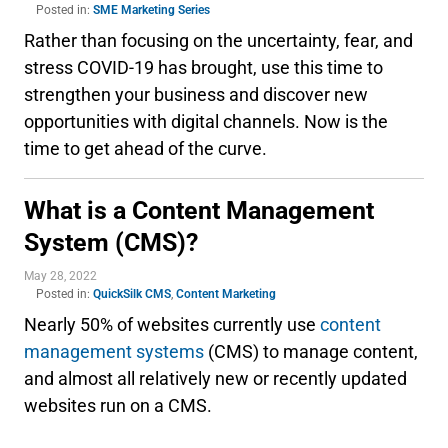
Posted in:
SME Marketing Series
Rather than focusing on the uncertainty, fear, and
stress COVID-19 has brought, use this time to
strengthen your business and discover new
opportunities with digital channels. Now is the
time to get ahead of the curve.
What is a Content Management
System (CMS)?
May 28, 2022
Posted in:
QuickSilk CMS
,
Content Marketing
Nearly 50% of websites currently use
content
management systems
(CMS) to manage content,
and almost all relatively new or recently updated
websites run on a CMS.