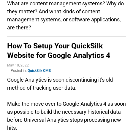
What are content management systems? Why do
they matter? And what kinds of content
management systems, or software applications,
are there?
How To Setup Your QuickSilk
Website for Google Analytics 4
May 10, 2022
Posted in:
QuickSilk CMS
Google Analytics is soon discontinuing it's old
method of tracking user data.
Make the move over to Google Analytics 4 as soon
as possible to build the necessary historical data
before Universal Analytics stops processing new
hits.