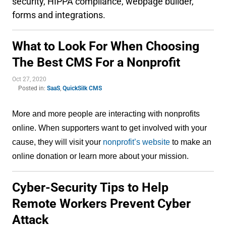
security, HIPPA compliance, webpage builder,
forms and integrations.
What to Look For When Choosing
The Best CMS For a Nonprofit
Oct 27, 2020
Posted in:
SaaS
,
QuickSilk CMS
More and more people are interacting with nonprofits 
online. When supporters want to get involved with your 
cause, they will visit your 
nonprofit’s website
 to make an 
online donation or learn more about your mission.
Cyber-Security Tips to Help
Remote Workers Prevent Cyber
Attack