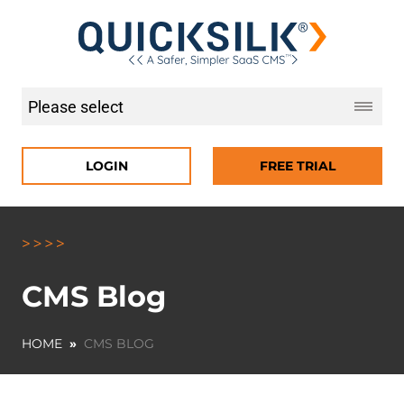
LOGIN
FREE TRIAL
CMS Blog
HOME
»
CMS BLOG