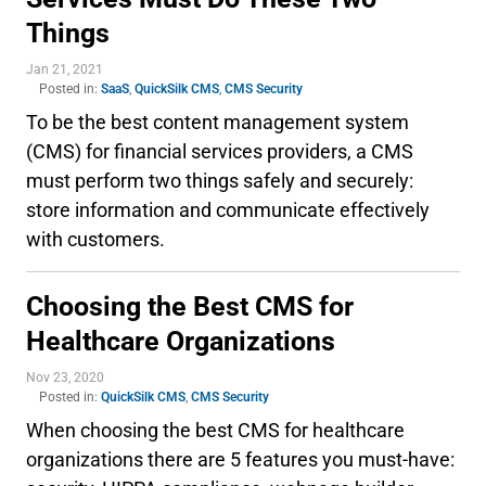
Things
Jan 21, 2021
Posted in:
SaaS
,
QuickSilk CMS
,
CMS Security
To be the best content management system
(CMS) for financial services providers, a CMS
must perform two things safely and securely:
store information and communicate effectively
with customers.
Choosing the Best CMS for
Healthcare Organizations
Nov 23, 2020
Posted in:
QuickSilk CMS
,
CMS Security
When choosing the best CMS for healthcare
organizations there are 5 features you must-have: