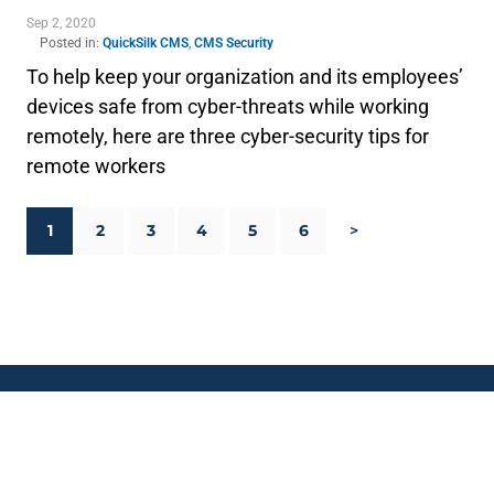
Sep 2, 2020
Posted in:
QuickSilk CMS
,
CMS Security
To help keep your organization and its employees’
devices safe from cyber-threats while working
remotely, here are three cyber-security tips for
remote workers
1
2
3
4
5
6
>