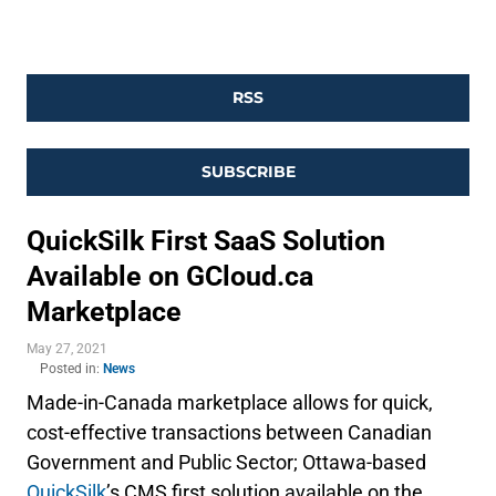
RSS
SUBSCRIBE
QuickSilk First SaaS Solution
Available on GCloud.ca
Marketplace
May 27, 2021
Posted in:
News
Made-in-Canada marketplace allows for quick,
cost-effective transactions between Canadian
Government and Public Sector; Ottawa-based
QuickSilk
’s CMS first solution available on the