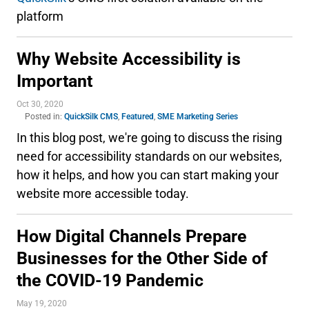
platform
Why Website Accessibility is
Important
Oct 30, 2020
Posted in:
QuickSilk CMS
,
Featured
,
SME Marketing Series
In this blog post, we're going to discuss the rising
need for accessibility standards on our websites,
how it helps, and how you can start making your
website more accessible today.
How Digital Channels Prepare
Businesses for the Other Side of
the COVID-19 Pandemic
May 19, 2020