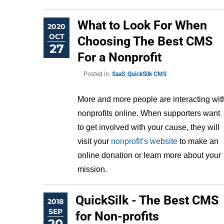
What to Look For When
2020
OCT
Choosing The Best CMS
27
For a Nonprofit
Posted in:
SaaS
,
QuickSilk CMS
More and more people are interacting with
nonprofits online. When supporters want 
to get involved with your cause, they will 
visit your 
nonprofit’s website
 to make an 
online donation or learn more about your 
mission.
QuickSilk - The Best CMS
2018
SEP
for Non-profits
20