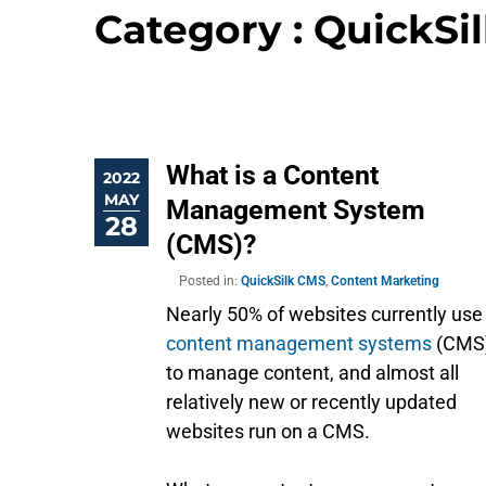
Category : QuickSi
What is a Content
2022
MAY
Management System
28
(CMS)?
Posted in:
QuickSilk CMS
,
Content Marketing
Nearly 50% of websites currently use
content management systems
(CMS
to manage content, and almost all
relatively new or recently updated
websites run on a CMS.