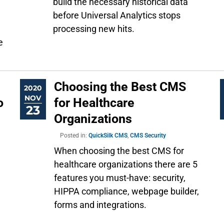
build the necessary historical data
before Universal Analytics stops
processing new hits.
e
Choosing the Best CMS
2020
NOV
o
for Healthcare
23
Organizations
Posted in:
QuickSilk CMS
,
CMS Security
When choosing the best CMS for
healthcare organizations there are 5
features you must-have: security,
HIPPA compliance, webpage builder,
forms and integrations.