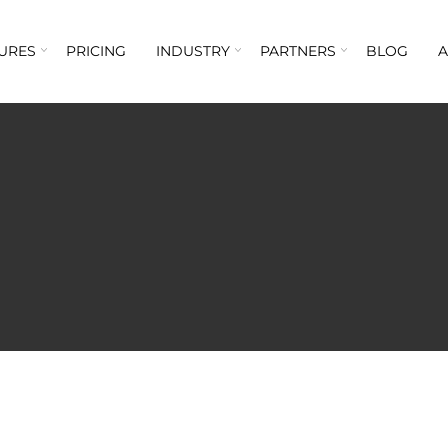
URES
PRICING
INDUSTRY
PARTNERS
BLOG