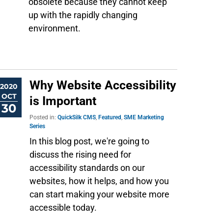
obsolete because they cannot keep
up with the rapidly changing
environment.
Why Website Accessibility
2020
OCT
is Important
30
Posted in:
QuickSilk CMS
,
Featured
,
SME Marketing
Series
In this blog post, we're going to
discuss the rising need for
accessibility standards on our
websites, how it helps, and how you
can start making your website more
accessible today.