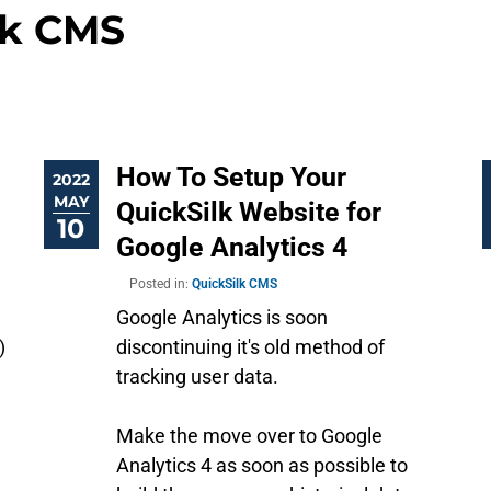
lk CMS
How To Setup Your
2022
MAY
QuickSilk Website for
10
Google Analytics 4
Posted in:
QuickSilk CMS
Google Analytics is soon
)
discontinuing it's old method of
tracking user data.
Make the move over to Google
Analytics 4 as soon as possible to