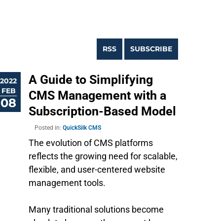
RSS
SUBSCRIBE
A Guide to Simplifying
2022
FEB
CMS Management with a
08
Subscription-Based Model
Posted in:
QuickSilk CMS
The evolution of CMS platforms
reflects the growing need for scalable,
flexible, and user-centered website
management tools.
Many traditional solutions become