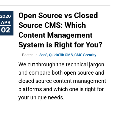
Open Source vs Closed
2020
APR
Source CMS: Which
02
Content Management
System is Right for You?
Posted in:
SaaS
,
QuickSilk CMS
,
CMS Security
We cut through the technical jargon
and compare both open source and
closed source content management
platforms and which one is right for
your unique needs.