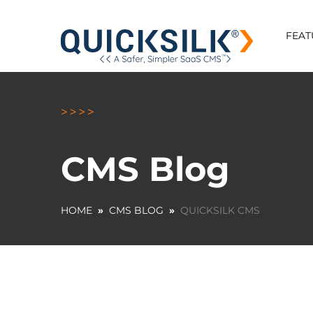
FEAT
CMS Blog
HOME
»
CMS BLOG
»
QUICKSILK CMS