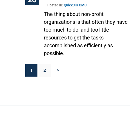
Posted in:
QuickSilk CMS
The thing about non-profit
organizations is that often they have
too much to do, and too little
resources to get the tasks
accomplished as efficiently as
possible.
1
2
>