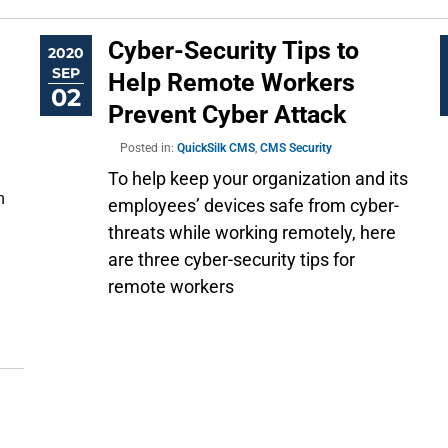
Cyber-Security Tips to
2020
SEP
Help Remote Workers
02
Prevent Cyber Attack
Posted in:
QuickSilk CMS
,
CMS Security
To help keep your organization and its
 
employees’ devices safe from cyber-
threats while working remotely, here
are three cyber-security tips for
remote workers