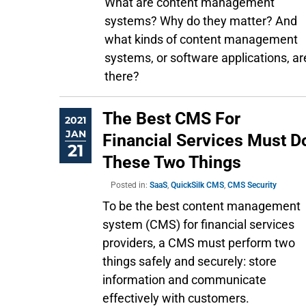
What are content management
systems? Why do they matter? And
what kinds of content management
systems, or software applications, ar
there?
The Best CMS For
2021
JAN
Financial Services Must D
21
These Two Things
Posted in:
SaaS
,
QuickSilk CMS
,
CMS Security
To be the best content management
system (CMS) for financial services
providers, a CMS must perform two
things safely and securely: store
information and communicate
effectively with customers.