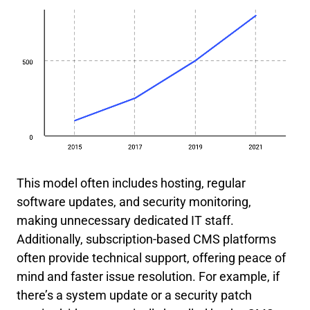
This model often includes hosting, regular
software updates, and security monitoring,
making unnecessary dedicated IT staff.
Additionally, subscription-based CMS platforms
often provide technical support, offering peace of
mind and faster issue resolution. For example, if
there’s a system update or a security patch