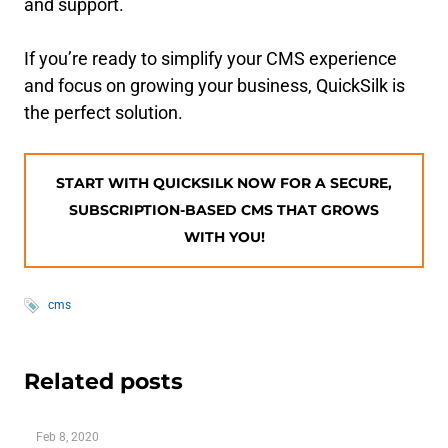
and support.
If you’re ready to simplify your CMS experience
and focus on growing your business, QuickSilk is
the perfect solution.
START WITH QUICKSILK NOW FOR A SECURE,
SUBSCRIPTION-BASED CMS THAT GROWS
WITH YOU!
cms
Related posts
Feb 8, 2020