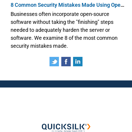
8 Common Security Mistakes Made Using Open Source Software
Businesses often incorporate open-source
software without taking the "finishing" steps
needed to adequately harden the server or
software. We examine 8 of the most common
security mistakes made.