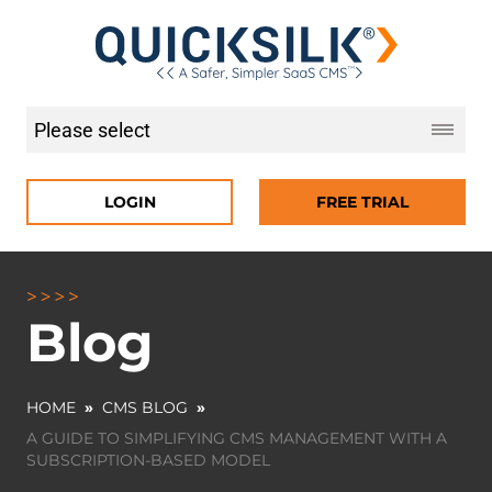
LOGIN
FREE TRIAL
Blog
HOME
»
CMS BLOG
»
A GUIDE TO SIMPLIFYING CMS MANAGEMENT WITH A
SUBSCRIPTION-BASED MODEL