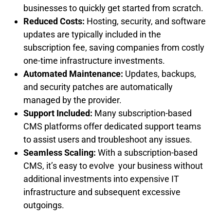
businesses to quickly get started from scratch.
Reduced Costs:
Hosting, security, and software
updates are typically included in the
subscription fee, saving companies from costly
one-time infrastructure investments.
Automated Maintenance:
Updates, backups,
and security patches are automatically
managed by the provider.
Support Included:
Many subscription-based
CMS platforms offer dedicated support teams
to assist users and troubleshoot any issues.
Seamless Scaling:
With a subscription-based
CMS, it’s easy to evolve your business without
additional investments into expensive IT
infrastructure and subsequent excessive
outgoings.