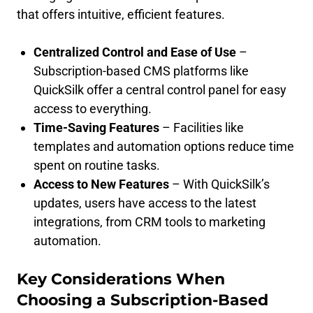
that offers intuitive, efficient features.
Centralized Control and Ease of Use
–
Subscription-based CMS platforms like
QuickSilk offer a central control panel for easy
access to everything.
Time-Saving Features
– Facilities like
templates and automation options reduce time
spent on routine tasks.
Access to New Features
– With QuickSilk’s
updates, users have access to the latest
integrations, from CRM tools to marketing
automation.
Key Considerations When
Choosing a Subscription-Based