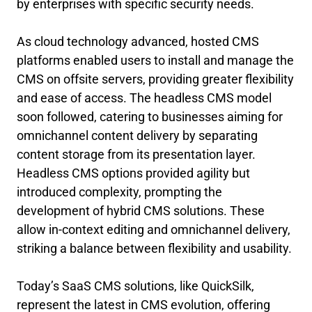
by enterprises with specific security needs.
As cloud technology advanced, hosted CMS
platforms enabled users to install and manage the
CMS on offsite servers, providing greater flexibility
and ease of access. The headless CMS model
soon followed, catering to businesses aiming for
omnichannel content delivery by separating
content storage from its presentation layer.
Headless CMS options provided agility but
introduced complexity, prompting the
development of hybrid CMS solutions. These
allow in-context editing and omnichannel delivery,
striking a balance between flexibility and usability.
Today’s SaaS CMS solutions, like QuickSilk,
represent the latest in CMS evolution, offering