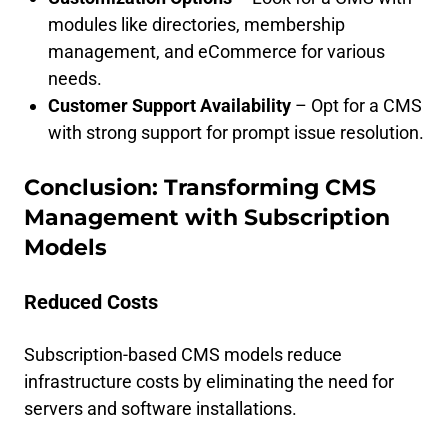
modules like directories, membership
management, and eCommerce for various
needs.
Customer Support Availability
– Opt for a CMS
with strong support for prompt issue resolution.
Conclusion: Transforming CMS
Management with Subscription
Models
Reduced Costs
Subscription-based CMS models reduce
infrastructure costs by eliminating the need for
servers and software installations.