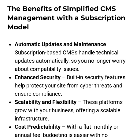
The Benefits of Simplified CMS
Management with a Subscription
Model
Automatic Updates and Maintenance
–
Subscription-based CMSs handle technical
updates automatically, so you no longer worry
about compatibility issues.
Enhanced Security
– Built-in security features
help protect your site from cyber threats and
ensure compliance.
Scalability and Flexibility
– These platforms
grow with your business, offering a scalable
infrastructure.
Cost Predictability
– With a flat monthly or
annual fee, budgeting is easier with no