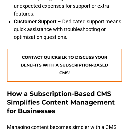
unexpected expenses for support or extra
features.
Customer Support
– Dedicated support means
quick assistance with troubleshooting or
optimization questions.
CONTACT QUICKSILK TO DISCUSS YOUR
BENEFITS WITH A SUBSCRIPTION-BASED
CMS!
How a Subscription-Based CMS
Simplifies Content Management
for Businesses
Managing content becomes simpler with a CMS