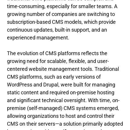
time-consuming, especially for smaller teams. A
growing number of companies are switching to
subscription-based CMS models, which provide
continuous updates, built-in support, and an
experienced management.
The evolution of CMS platforms reflects the
growing need for scalable, flexible, and user-
centered website management tools. Traditional
CMS platforms, such as early versions of
WordPress and Drupal, were built for managing
static content and required on-premise hosting
and significant technical oversight. With time, on-
premise (self-managed) CMS systems emerged,
allowing organizations to host and control their
CMS on their servers—a solution primarily adopted