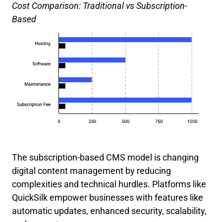
Cost Comparison: Traditional vs Subscription-
Based
The subscription-based CMS model is changing
digital content management by reducing
complexities and technical hurdles. Platforms like
QuickSilk empower businesses with features like
automatic updates, enhanced security, scalability,