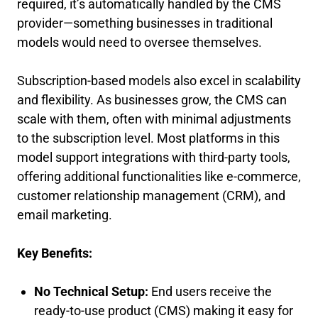
required, it’s automatically handled by the CMS
provider—something businesses in traditional
models would need to oversee themselves.
Subscription-based models also excel in scalability
and flexibility. As businesses grow, the CMS can
scale with them, often with minimal adjustments
to the subscription level. Most platforms in this
model support integrations with third-party tools,
offering additional functionalities like e-commerce,
customer relationship management (CRM), and
email marketing.
Key Benefits:
No Technical Setup:
End users receive the
ready-to-use product (CMS) making it easy for