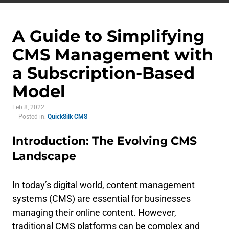
A Guide to Simplifying
CMS Management with
a Subscription-Based
Model
Feb 8, 2022
Posted in:
QuickSilk CMS
Introduction: The Evolving CMS
Landscape
In today’s digital world, content management
systems (CMS) are essential for businesses
managing their online content. However,
traditional CMS platforms can be complex and