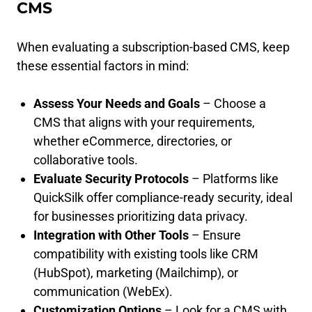
CMS
When evaluating a subscription-based CMS, keep
these essential factors in mind:
Assess Your Needs and Goals
– Choose a
CMS that aligns with your requirements,
whether eCommerce, directories, or
collaborative tools.
Evaluate Security Protocols
– Platforms like
QuickSilk offer compliance-ready security, ideal
for businesses prioritizing data privacy.
Integration with Other Tools
– Ensure
compatibility with existing tools like CRM
(HubSpot), marketing (Mailchimp), or
communication (WebEx).
Customization Options
– Look for a CMS with