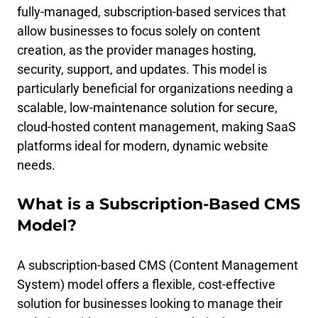
fully-managed, subscription-based services that
allow businesses to focus solely on content
creation, as the provider manages hosting,
security, support, and updates. This model is
particularly beneficial for organizations needing a
scalable, low-maintenance solution for secure,
cloud-hosted content management, making SaaS
platforms ideal for modern, dynamic website
needs.
What is a Subscription-Based CMS
Model?
A subscription-based CMS (Content Management
System) model offers a flexible, cost-effective
solution for businesses looking to manage their