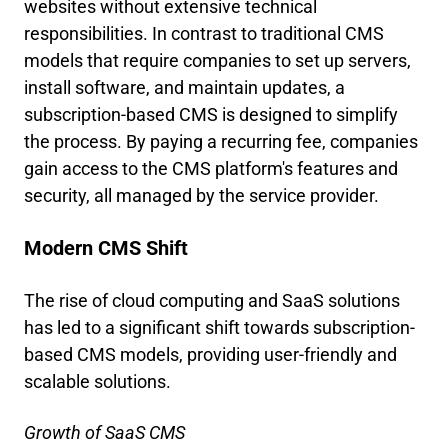
websites without extensive technical
responsibilities. In contrast to traditional CMS
models that require companies to set up servers,
install software, and maintain updates, a
subscription-based CMS is designed to simplify
the process. By paying a recurring fee, companies
gain access to the CMS platform's features and
security, all managed by the service provider.
Modern CMS Shift
The rise of cloud computing and SaaS solutions
has led to a significant shift towards subscription-
based CMS models, providing user-friendly and
scalable solutions.
Growth of SaaS CMS