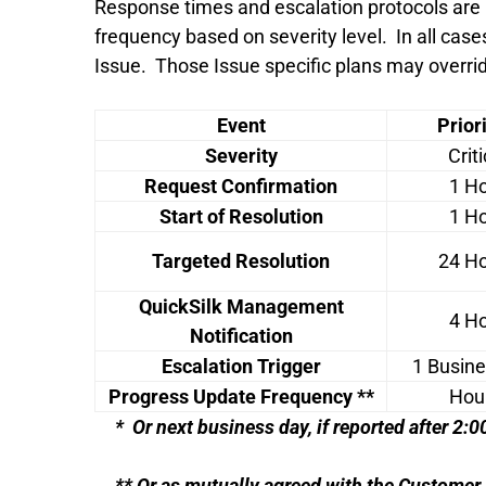
Response times and escalation protocols are
frequency based on severity level. In all case
Issue. Those Issue specific plans may overri
Event
Priori
Severity
Criti
Request Confirmation
1 H
Start of Resolution
1 H
Targeted Resolution
24 H
QuickSilk Management
4 H
Notification
Escalation Trigger
1 Busin
Progress Update Frequency **
Hou
* Or next business day, if reported after 2
** Or as mutually agreed with the Customer