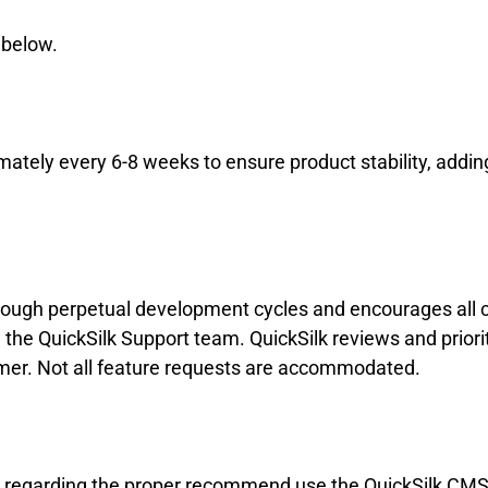
d below.
ately every 6-8 weeks to ensure product stability, addi
through perpetual development cycles and encourages al
he QuickSilk Support team. QuickSilk reviews and priori
omer. Not all feature requests are accommodated.
ns regarding the proper recommend use the QuickSilk CMS