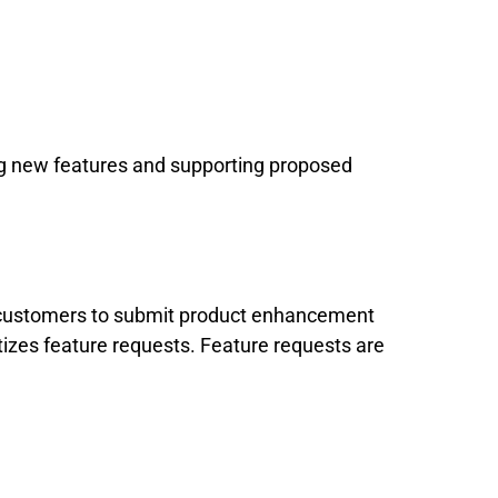
ng new features and supporting proposed
l customers to submit product enhancement
tizes feature requests. Feature requests are
.