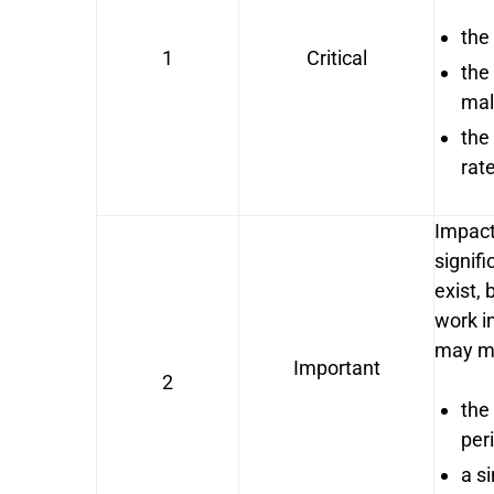
the
1
Critical
the
mal
the
rat
Impact
signif
exist,
work in
may me
Important
2
the
per
a si