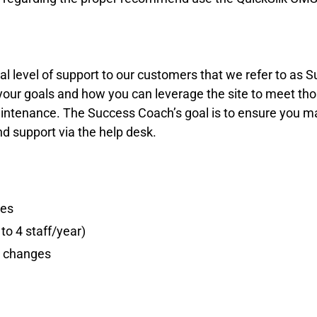
ional level of support to our customers that we refer to 
 your goals and how you can leverage the site to meet t
ntenance. The Success Coach’s goal is to ensure you max
 support via the help desk.
res
to 4 staff/year)
e changes