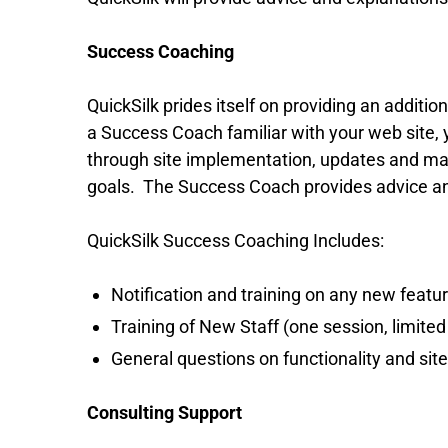
Success Coaching
QuickSilk prides itself on providing an addit
a Success Coach familiar with your web site,
through site implementation, updates and mai
goals. The Success Coach provides advice and
QuickSilk Success Coaching Includes:
Notification and training on any new featu
Training of New Staff (one session, limited 
General questions on functionality and sit
Consulting Support