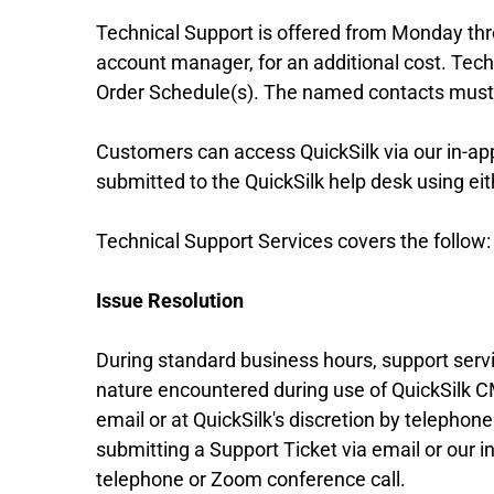
Technical Support is offered from Monday thr
account manager, for an additional cost. Tec
Order Schedule(s). The named contacts must fi
Customers can access QuickSilk via our in-app
submitted to the QuickSilk help desk using eit
Technical Support Services covers the follow:
Issue Resolution
During standard business hours, support servic
nature encountered during use of QuickSilk CM
email or at QuickSilk's discretion by telephone 
submitting a Support Ticket via email or our in
telephone or Zoom conference call.