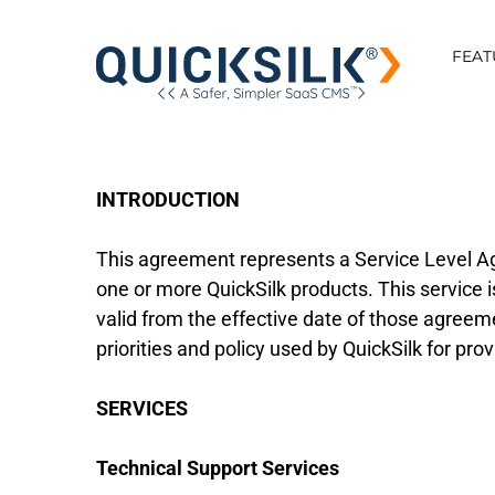
FEAT
INTRODUCTION
This agreement represents a Service Level A
one or more QuickSilk products. This service
valid from the effective date of those agreeme
priorities and policy used by QuickSilk for pro
SERVICES
Technical Support Services