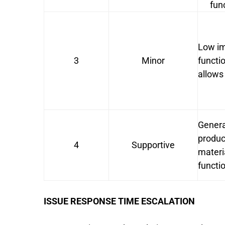
fun
Low im
3
Minor
functi
allows
Genera
produc
4
Supportive
materi
functio
ISSUE RESPONSE TIME ESCALATION