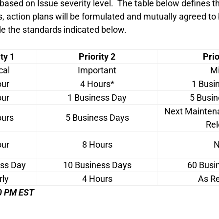
 based on Issue severity level. The table below defines
s, action plans will be formulated and mutually agreed to
de the standards indicated below.
ty 1
Priority 2
Prio
cal
Important
Mi
our
4 Hours*
1 Busi
our
1 Business Day
5 Busi
Next Mainten
ours
5 Business Days
Rel
our
8 Hours
N
ess Day
10 Business Days
60 Busi
rly
4 Hours
As R
:00 PM EST