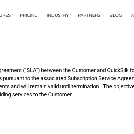
URES
PRICING
INDUSTRY
PARTNERS
BLOG
greement ("SLA") between the Customer and QuickSilk for
 is pursuant to the associated Subscription Service Agre
nts and will remain valid until termination. The objectiv
viding services to the Customer.