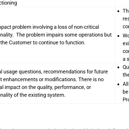
ctioning
Th
re
co
pact problem involving a loss of non-critical
onality. The problem impairs some operations but
Wo
 the Customer to continue to function.
ex
co
a 
Qu
l usage questions, recommendations for future
th
t enhancements or modifications. There is no
Al
al impact on the quality, performance, or
be
nality of the existing system.
Pr