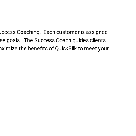
as Success Coaching. Each customer is assigned
hose goals. The Success Coach guides clients
imize the benefits of QuickSilk to meet your