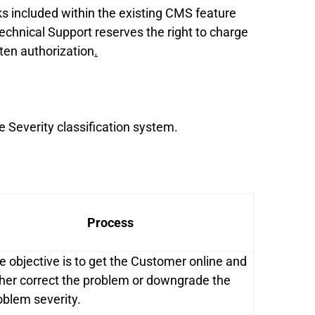
ks included within the existing CMS feature
echnical Support reserves the right to charge
tten authorization
.
e Severity classification system.
Process
e objective is to get the Customer online and
ther correct the problem or downgrade the
oblem severity.