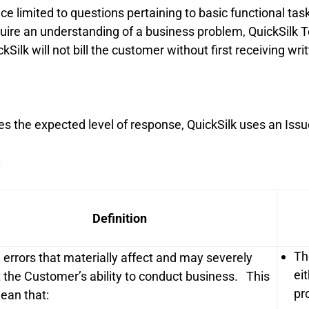
e limited to questions pertaining to basic functional tas
uire an understanding of a business problem, QuickSilk T
kSilk will not bill the customer without first receiving wri
s the expected level of response, QuickSilk uses an Issu
.
Definition
Th
l errors that materially affect and may severely
ei
 the Customer’s ability to conduct business. This
pr
an that: