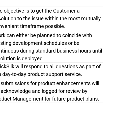
e objective is to get the Customer a
solution to the issue within the most mutually
nvenient timeframe possible.
rk can either be planned to coincide with
isting development schedules or be
ntinuous during standard business hours until
solution is deployed.
ickSilk will respond to all questions as part of
e day-to-day product support service.
l submissions for product enhancements will
 acknowledge and logged for review by
oduct Management for future product plans.