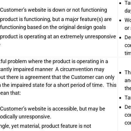
Ta
 Customer’s website is down or not functioning
da
 product is functioning, but a major feature(s) are
Wo
functioning based on the original design goals
or
 product is operating at an extremely unresponsive
De
e
co
ti
ful problem where the product is operating in a
icantly impaired manner A circumvention may
Th
 but there is agreement that the Customer can only
an
 the impaired state for a short period of time. This
th
an that:
Ta
De
 Customer’s website is accessible, but may be
co
iodically unresponsive.
co
ngle, yet material, product feature is not