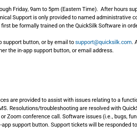
ough Friday, 9am to 5pm (Eastern Time). After hours su
hnical Support is only provided to named administrative
rst be formally trained on the QuickSilk Software in orde
 support button, or by email to
support@quicksilk.com
. 
her the in-app support button, or email address.
es are provided to assist with issues relating to a functi
S. Resolutions/troubleshooting are resolved with QuickSi
or Zoom conference call. Software issues (i.e., bugs, funct
-app support button. Support tickets will be responded to 