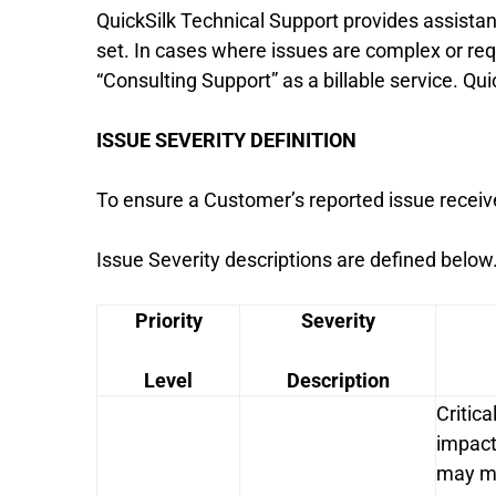
QuickSilk Technical Support provides assistanc
set. In cases where issues are complex or req
“Consulting Support” as a billable service. Quic
ISSUE SEVERITY DEFINITION
To ensure a Customer’s reported issue receive
Issue Severity descriptions are defined below
Priority
Severity
Level
Description
Critica
impact
may me