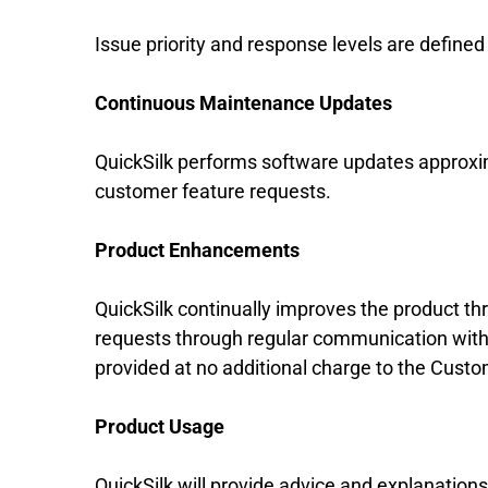
Issue priority and response levels are define
Continuous Maintenance Updates
QuickSilk performs software updates approxim
customer feature requests.
Product Enhancements
QuickSilk continually improves the product 
requests through regular communication with t
provided at no additional charge to the Cust
Product Usage
QuickSilk will provide advice and explanatio