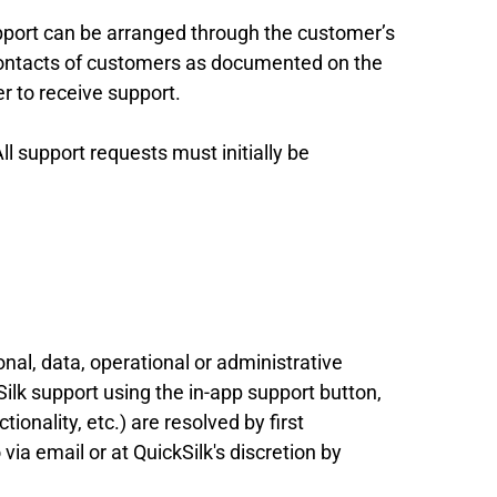
pport can be arranged through the customer’s
 contacts of customers as documented on the
r to receive support.
All support requests must initially be
onal, data, operational or administrative
lk support using the in-app support button,
ionality, etc.) are resolved by first
via email or at QuickSilk's discretion by