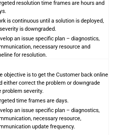
rgeted resolution time frames are hours and
ys.
rk is continuous until a solution is deployed,
 severity is downgraded.
velop an issue specific plan – diagnostics,
mmunication, necessary resource and
meline for resolution.
e objective is to get the Customer back online
d either correct the problem or downgrade
e problem severity.
rgeted time frames are days.
velop an issue specific plan – diagnostics,
mmunication, necessary resource,
mmunication update frequency.