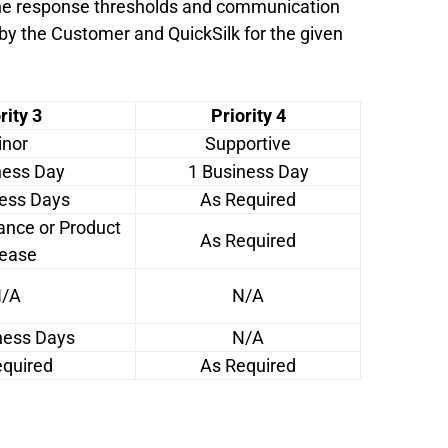
 the response thresholds and communication
 by the Customer and QuickSilk for the given
rity 3
Priority 4
nor
Supportive
ness Day
1 Business Day
ness Days
As Required
ance or Product
As Required
ease
/A
N/A
ness Days
N/A
equired
As Required