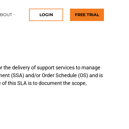
ABOUT
LOGIN
FREE TRIAL
 the delivery of support services to manage
ement (SSA) and/or Order Schedule (OS) and is
e of this SLA is to document the scope,