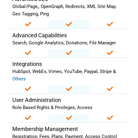
Global/Page,, OpenGraph, Redirects, XML Site Map,
Geo Tagging, Ping
Advanced Capabilities
Search, Google Analytics, Donations, File Manager
Integrations
HubSpot, WebEx, Vimeo, YouTube, Paypal, Stripe &
Others
User Administration
Role Based Rights & Privileges, Access
Membership Management
Registration, Fees, Plans, Payment, Access Control