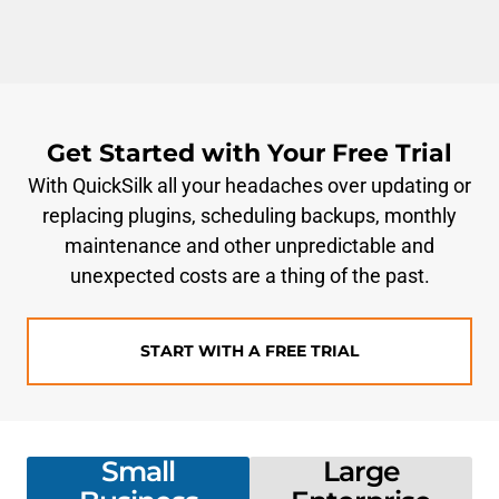
Get Started with Your Free Trial
With QuickSilk all your headaches over updating or
replacing plugins, scheduling backups, monthly
maintenance and other unpredictable and
unexpected costs are a thing of the past.
START WITH A FREE TRIAL
Small
Large