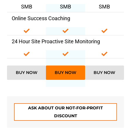
SMB
SMB
SMB
Online Success Coaching
24 Hour Site Proactive Site Monitoring
BUY NOW
BUY NOW
BUY NOW
ASK ABOUT OUR NOT-FOR-PROFIT
DISCOUNT