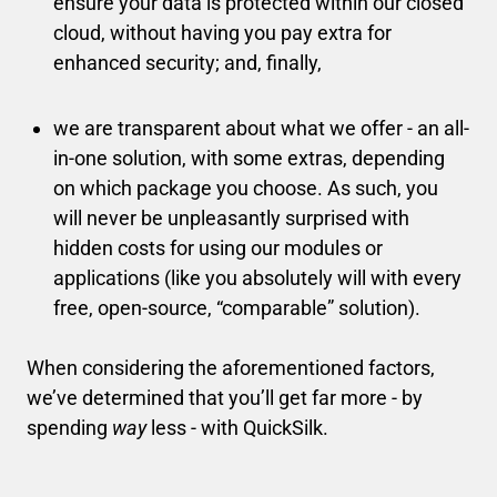
ensure your data is protected within our closed
cloud, without having you pay extra for
enhanced security; and, finally,
we are transparent about what we offer - an all-
in-one solution, with some extras, depending
on which package you choose. As such, you
will never be unpleasantly surprised with
hidden costs for using our modules or
applications (like you absolutely will with every
free, open-source, “comparable” solution).
When considering the aforementioned factors,
we’ve determined that you’ll get far more - by
spending
way
less - with QuickSilk.