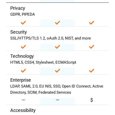
Privacy
GDPR, PIPEDA
Security
SSL/HTTPS/TLS 1.2, oAuth 2.0, NIST, and more
Technology
HTML5, CSS4, Stylesheet, ECMAScript
Enterprise
LDAP, SAML 2.0, EU NIS, SSO, Open ID Connect, Active
Directory, SCIM, Federated Services
—
—
$
Accessibility