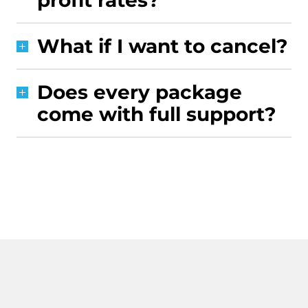
profit rates?
What if I want to cancel?
Does every package
come with full support?
CONTACT US