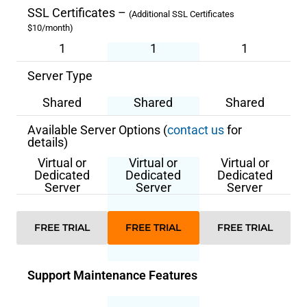
SSL Certificates –
(Additional SSL Certificates
$10/month)
1
1
1
Server Type
Shared
Shared
Shared
Available Server Options (
contact us
for
details)
Virtual or
Virtual or
Virtual or
Dedicated
Dedicated
Dedicated
Server
Server
Server
FREE TRIAL
FREE TRIAL
FREE TRIAL
Support Maintenance Features