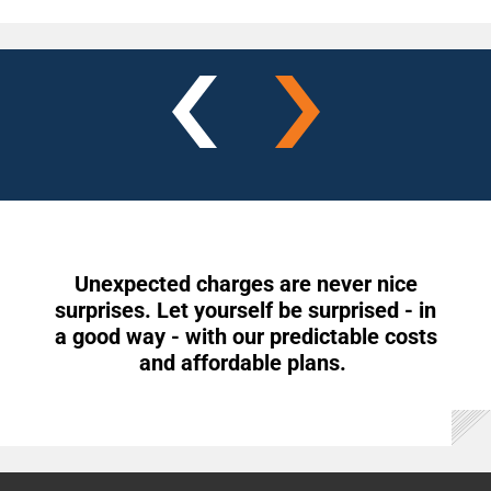
Unexpected charges are never nice
surprises. Let yourself be surprised - in
a good way - with our predictable costs
and affordable plans.