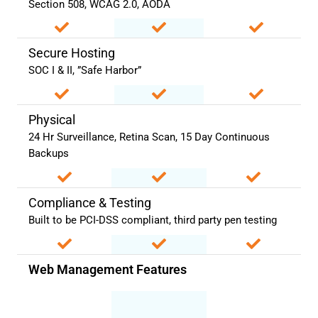
Section 508, WCAG 2.0, AODA
Secure Hosting
SOC I & II, ”Safe Harbor”
Physical
24 Hr Surveillance, Retina Scan, 15 Day Continuous
Backups
Compliance & Testing
Built to be PCI-DSS compliant, third party pen testing
Web Management Features