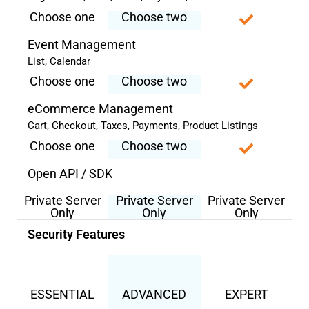
Choose one
Choose two
Event Management
List, Calendar
Choose one
Choose two
eCommerce Management
Cart, Checkout, Taxes, Payments, Product Listings
Choose one
Choose two
Open API / SDK
Private Server
Private Server
Private Server
Only
Only
Only
Security Features
ESSENTIAL
ADVANCED
EXPERT