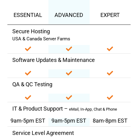
ESSENTIAL
ADVANCED
EXPERT
Secure Hosting
USA & Canada Server Farms
Software Updates & Maintenance
QA & QC Testing
IT & Product Support –
eMail, In-App, Chat & Phone
9am-5pm EST
9am-5pm EST
8am-8pm EST
Service Level Agreement