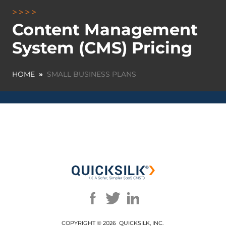
Content Management
System (CMS) Pricing
HOME
»
SMALL BUSINESS PLANS
COPYRIGHT ©
2026 QUICKSILK, INC.