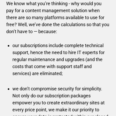
We know what you’re thinking - why would you
pay for a content management solution when
there are so many platforms available to use for
free? Well, we’ve done the calculations so that you
don’t have to — because:
our subscriptions include complete technical
support, hence the need to hire IT experts for
regular maintenance and upgrades (and the
costs that come with support staff and
services) are eliminated;
we don’t compromise security for simplicity.
Not only do our subscription packages
empower you to create extraordinary sites at
every price point, we make it our priority to