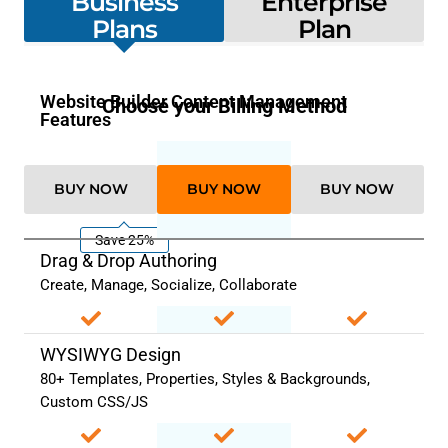
Business
Enterprise
Plans
Plan
Website Builder Content Management
Choose your Billing Method
Features
BUY NOW
BUY NOW
BUY NOW
Save 25%
Drag & Drop Authoring
Create, Manage, Socialize, Collaborate
WYSIWYG Design
80+ Templates, Properties, Styles & Backgrounds,
Custom CSS/JS