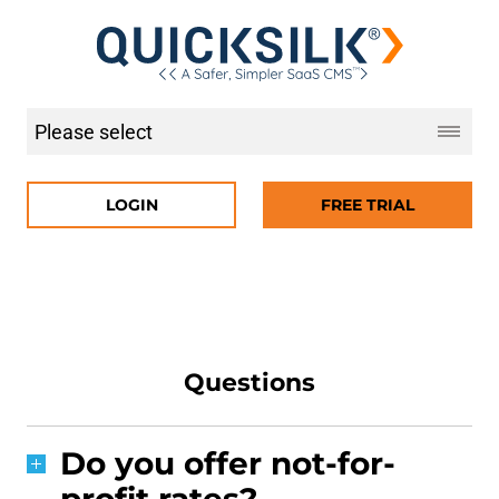
LOGIN
FREE TRIAL
Questions
Do you offer not-for-