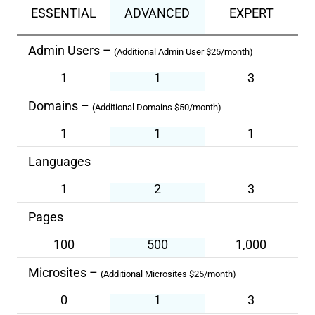
ESSENTIAL
ADVANCED
EXPERT
Admin Users –
(Additional Admin User $25/month)
1
1
3
Domains –
(Additional Domains $50/month)
1
1
1
Languages
1
2
3
Pages
100
500
1,000
Microsites –
(Additional Microsites $25/month)
0
1
3