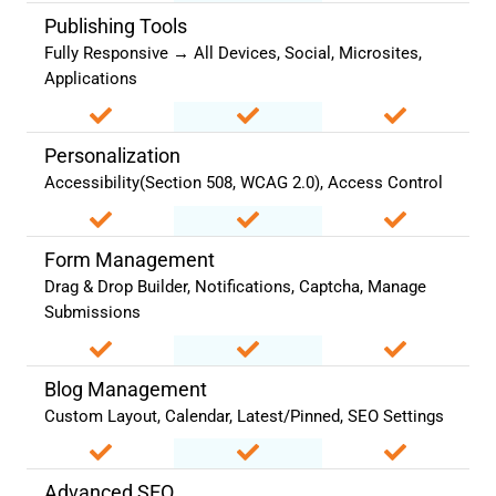
Publishing Tools
Fully Responsive → All Devices, Social, Microsites,
Applications
Personalization
Accessibility(Section 508, WCAG 2.0), Access Control
Form Management
Drag & Drop Builder, Notifications, Captcha, Manage
Submissions
Blog Management
Custom Layout, Calendar, Latest/Pinned, SEO Settings
Advanced SEO