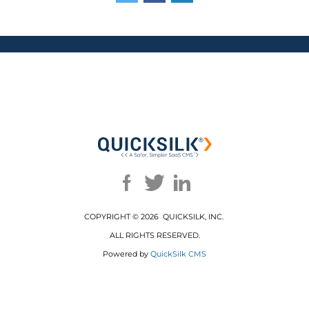
COPYRIGHT ©
2026 QUICKSILK, INC.
ALL RIGHTS RESERVED.
Powered by
QuickSilk CMS