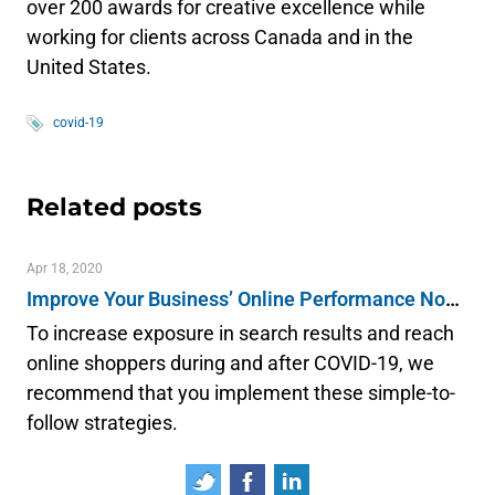
over 200 awards for creative excellence while
working for clients across Canada and in the
United States.
covid-19
Related posts
Apr 18, 2020
Improve Your Business’ Online Performance Now & Post-COVID-19
To increase exposure in search results and reach
online shoppers during and after COVID-19, we
recommend that you implement these simple-to-
follow strategies.