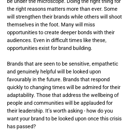
be under the microscope. Doing the right thing for
the right reasons matters more than ever. Some
will strengthen their brands while others will shoot
themselves in the foot. Many will miss
opportunities to create deeper bonds with their
audiences. Even in difficult times like these,
opportunities exist for brand building.
Brands that are seen to be sensitive, empathetic
and genuinely helpful will be looked upon
favourably in the future. Brands that respond
quickly to changing times will be admired for their
adaptability. Those that address the wellbeing of
people and communities will be applauded for
their leadership. It’s worth asking - how do you
want your brand to be looked upon once this crisis
has passed?