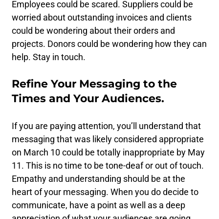
Employees could be scared. Suppliers could be
worried about outstanding invoices and clients
could be wondering about their orders and
projects. Donors could be wondering how they can
help. Stay in touch.
Refine Your Messaging to the
Times and Your Audiences.
If you are paying attention, you’ll understand that
messaging that was likely considered appropriate
on March 10 could be totally inappropriate by May
11. This is no time to be tone-deaf or out of touch.
Empathy and understanding should be at the
heart of your messaging. When you do decide to
communicate, have a point as well as a deep
appreciation of what your audiences are going