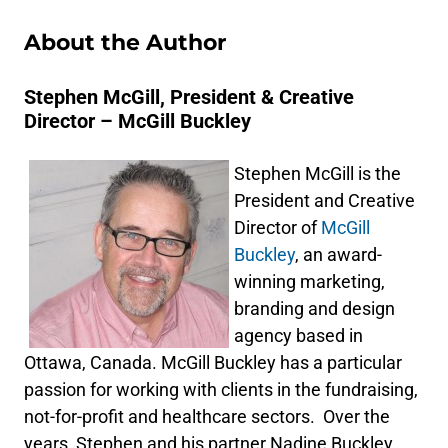
About the Author
Stephen McGill, President & Creative
Director – McGill Buckley
Stephen McGill is the
President and Creative
Director of
McGill
Buckley
, an award-
winning marketing,
branding and design
agency based in
Ottawa, Canada. McGill Buckley has a particular
passion for working with clients in the fundraising,
not-for-profit and healthcare sectors. Over the
years, Stephen and his partner Nadine Buckley