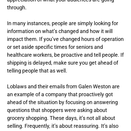
through.
In many instances, people are simply looking for
information on what’s changed and how it will
impact them. If you’ve changed hours of operation
or set aside specific times for seniors and
healthcare workers, be proactive and tell people. If
shipping is delayed, make sure you get ahead of
telling people that as well.
Loblaws and their emails from Galen Weston are
an example of a company that proactively got
ahead of the situation by focusing on answering
questions that shoppers were asking about
grocery shopping. These days, it’s not all about
selling. Frequently, it’s about reassuring. It’s also