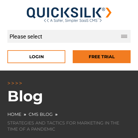
LOGIN
FREE TRIAL
Blog
HOME
»
CMS BLOG
»
STRATEGIES AND TACTICS FOR MARKETING IN THE
TIME OF A PANDEMIC