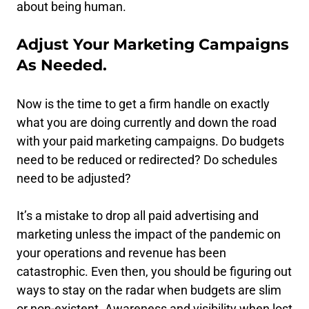
about being human.
Adjust Your Marketing Campaigns
As Needed.
Now is the time to get a firm handle on exactly
what you are doing currently and down the road
with your paid marketing campaigns. Do budgets
need to be reduced or redirected? Do schedules
need to be adjusted?
It’s a mistake to drop all paid advertising and
marketing unless the impact of the pandemic on
your operations and revenue has been
catastrophic. Even then, you should be figuring out
ways to stay on the radar when budgets are slim
or non-existent. Awareness and visibility when lost