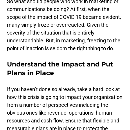
So what should people who work in marketing or
communications be doing? At first, when the
scope of the impact of COVID 19 became evident,
many simply froze or overreacted. Given the
severity of the situation that is entirely
understandable. But, in marketing, freezing to the
point of inaction is seldom the right thing to do.
Understand the Impact and Put
Plans in Place
If you haven’t done so already, take a hard look at
how this crisis is going to impact your organization
from a number of perspectives including the
obvious ones like revenue, operations, human
resources and cash flow. Ensure that flexible and
measurable plans are in place to protect the