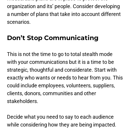
organization and its’ people. Consider developing
a number of plans that take into account different
scenarios.
Don’t Stop Communicating
This is not the time to go to total stealth mode
with your communications but it is a time to be
strategic, thoughtful and considerate. Start with
exactly who wants or needs to hear from you. This
could include employees, volunteers, suppliers,
clients, donors, communities and other
stakeholders.
Decide what you need to say to each audience
while considering how they are being impacted.