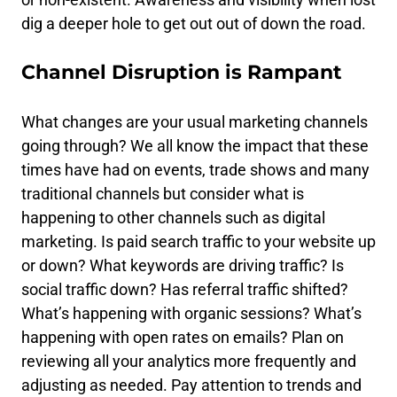
dig a deeper hole to get out out of down the road.
Channel Disruption is Rampant
What changes are your usual marketing channels
going through? We all know the impact that these
times have had on events, trade shows and many
traditional channels but consider what is
happening to other channels such as digital
marketing. Is paid search traffic to your website up
or down? What keywords are driving traffic? Is
social traffic down? Has referral traffic shifted?
What’s happening with organic sessions? What’s
happening with open rates on emails? Plan on
reviewing all your analytics more frequently and
adjusting as needed. Pay attention to trends and