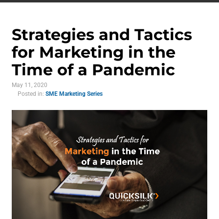
Strategies and Tactics
for Marketing in the
Time of a Pandemic
May 11, 2020
Posted in:
SME Marketing Series