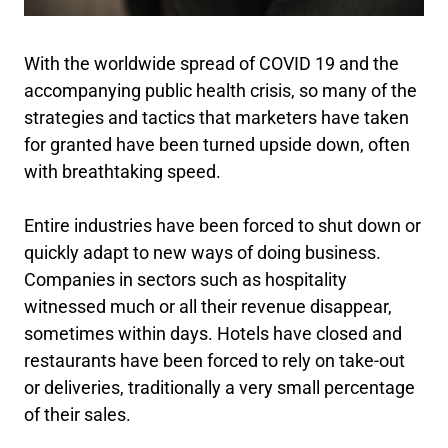
With the worldwide spread of COVID 19 and the
accompanying public health crisis, so many of the
strategies and tactics that marketers have taken
for granted have been turned upside down, often
with breathtaking speed.
Entire industries have been forced to shut down or
quickly adapt to new ways of doing business.
Companies in sectors such as hospitality
witnessed much or all their revenue disappear,
sometimes within days. Hotels have closed and
restaurants have been forced to rely on take-out
or deliveries, traditionally a very small percentage
of their sales.