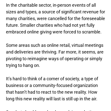
In the charitable sector, in-person events of all
sizes and types, a source of significant revenue for
many charities, were cancelled for the foreseeable
future. Smaller charities who had not yet fully
embraced online giving were forced to scramble.
Some areas such as online retail, virtual meetings
and deliveries are thriving. Far more, it seems, are
pivoting to reimagine ways of operating or simply
trying to hang on.
It’s hard to think of a corner of society, a type of
business or a community-focused organization
that hasn’t had to react to the new reality. How
long this new reality will last is still up in the air.