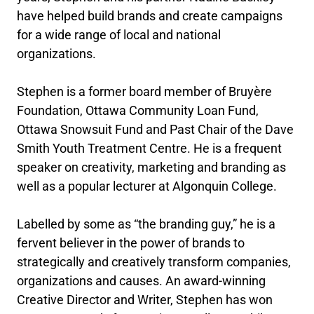
have helped build brands and create campaigns
for a wide range of local and national
organizations.
Stephen is a former board member of Bruyère
Foundation, Ottawa Community Loan Fund,
Ottawa Snowsuit Fund and Past Chair of the Dave
Smith Youth Treatment Centre. He is a frequent
speaker on creativity, marketing and branding as
well as a popular lecturer at Algonquin College.
Labelled by some as “the branding guy,” he is a
fervent believer in the power of brands to
strategically and creatively transform companies,
organizations and causes. An award-winning
Creative Director and Writer, Stephen has won