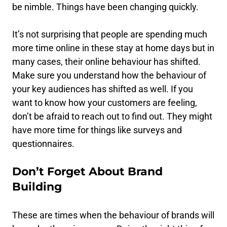
be nimble. Things have been changing quickly.
It’s not surprising that people are spending much
more time online in these stay at home days but in
many cases, their online behaviour has shifted.
Make sure you understand how the behaviour of
your key audiences has shifted as well. If you
want to know how your customers are feeling,
don’t be afraid to reach out to find out. They might
have more time for things like surveys and
questionnaires.
Don’t Forget About Brand
Building
These are times when the behaviour of brands will