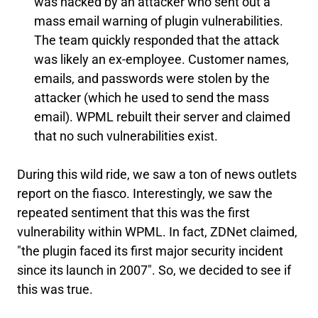
was hacked by an attacker who sent out a
mass email warning of plugin vulnerabilities.
The team quickly responded that the attack
was likely an ex-employee. Customer names,
emails, and passwords were stolen by the
attacker (which he used to send the mass
email). WPML rebuilt their server and claimed
that no such vulnerabilities exist.
During this wild ride, we saw a ton of news outlets
report on the fiasco. Interestingly, we saw the
repeated sentiment that this was the first
vulnerability within WPML. In fact, ZDNet claimed,
"the plugin faced its first major security incident
since its launch in 2007". So, we decided to see if
this was true.