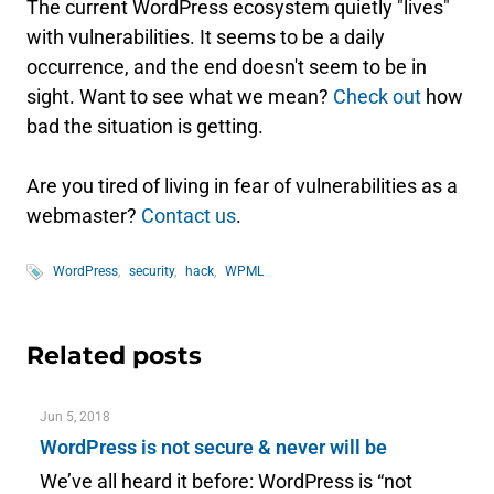
The current WordPress ecosystem quietly "lives"
with vulnerabilities. It seems to be a daily
occurrence, and the end doesn't seem to be in
sight. Want to see what we mean?
Check out
how
bad the situation is getting.
Are you tired of living in fear of vulnerabilities as a
webmaster?
Contact us
.
WordPress
security
hack
WPML
Related posts
Jun 5, 2018
WordPress is not secure & never will be
We’ve all heard it before: WordPress is “not