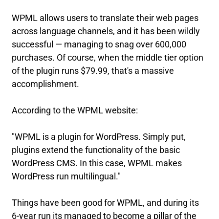
WPML allows users to translate their web pages
across language channels, and it has been wildly
successful — managing to snag over 600,000
purchases. Of course, when the middle tier option
of the plugin runs $79.99, that's a massive
accomplishment.
According to the WPML website:
"WPML is a plugin for WordPress. Simply put,
plugins extend the functionality of the basic
WordPress CMS. In this case, WPML makes
WordPress run multilingual."
Things have been good for WPML, and during its
6-year run its managed to become a pillar of the