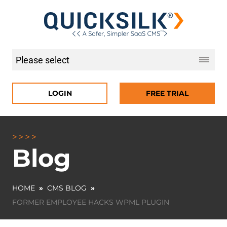
LOGIN
FREE TRIAL
Blog
HOME
»
CMS BLOG
»
FORMER EMPLOYEE HACKS WPML PLUGIN