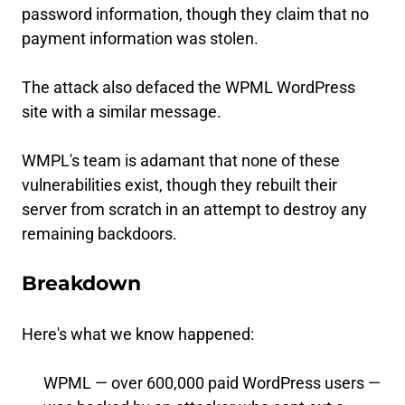
password information, though they claim that no
payment information was stolen.
The attack also defaced the WPML WordPress
site with a similar message.
WMPL's team is adamant that none of these
vulnerabilities exist, though they rebuilt their
server from scratch in an attempt to destroy any
remaining backdoors.
Breakdown
Here's what we know happened:
WPML — over 600,000 paid WordPress users —