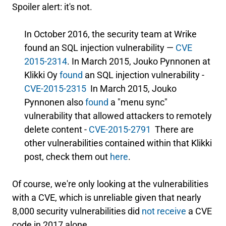
Spoiler alert: it's not.
In October 2016, the security team at Wrike
found an SQL injection vulnerability —
CVE
2015-2314
. In March 2015, Jouko Pynnonen at
Klikki Oy
found
an SQL injection vulnerability -
CVE-2015-2315
In March 2015, Jouko
Pynnonen also
found
a "menu sync"
vulnerability that allowed attackers to remotely
delete content -
CVE-2015-2791
There are
other vulnerabilities contained within that Klikki
post, check them out
here
.
Of course, we're only looking at the vulnerabilities
with a CVE, which is unreliable given that nearly
8,000 security vulnerabilities did
not receive
a CVE
code in 2017 alone.