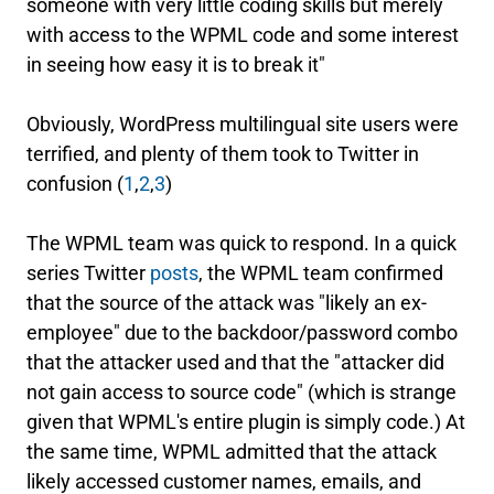
someone with very little coding skills but merely
with access to the WPML code and some interest
in seeing how easy it is to break it"
Obviously, WordPress multilingual site users were
terrified, and plenty of them took to Twitter in
confusion (
1
,
2
,
3
)
The WPML team was quick to respond. In a quick
series Twitter
posts
, the WPML team confirmed
that the source of the attack was "likely an ex-
employee" due to the backdoor/password combo
that the attacker used and that the "attacker did
not gain access to source code" (which is strange
given that WPML's entire plugin is simply code.) At
the same time, WPML admitted that the attack
likely accessed customer names, emails, and