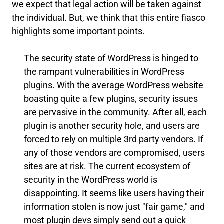
we expect that legal action will be taken against
the individual. But, we think that this entire fiasco
highlights some important points.
The security state of WordPress is hinged to
the rampant vulnerabilities in WordPress
plugins. With the average WordPress website
boasting quite a few plugins, security issues
are pervasive in the community. After all, each
plugin is another security hole, and users are
forced to rely on multiple 3rd party vendors. If
any of those vendors are compromised, users
sites are at risk. The current ecosystem of
security in the WordPress world is
disappointing. It seems like users having their
information stolen is now just "fair game," and
most plugin devs simply send out a quick