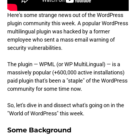
Here's some strange news out of the WordPress
plugin community this week. A popular WordPress
multilingual plugin was hacked by a former
employee who sent a mass email warning of
security vulnerabilities.
The plugin — WPML (or WP MultiLingual) — is a
massively popular (+600,000 active installations)
paid plugin that's been a "staple" of the WordPress
community for some time now.
So, let's dive in and dissect what's going on in the
"World of WordPress" this week.
Some Background