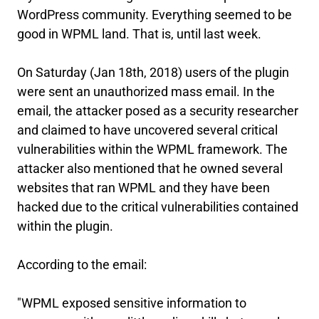
WordPress community. Everything seemed to be
good in WPML land. That is, until last week.
On Saturday (Jan 18th, 2018) users of the plugin
were sent an unauthorized mass email. In the
email, the attacker posed as a security researcher
and claimed to have uncovered several critical
vulnerabilities within the WPML framework. The
attacker also mentioned that he owned several
websites that ran WPML and they have been
hacked due to the critical vulnerabilities contained
within the plugin.
According to the email:
"WPML exposed sensitive information to