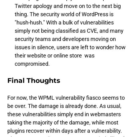
Twitter apology and move on to the next big
thing. The security world of WordPress is
"hush-hush." With a bulk of vulnerabilities
simply not being classified as CVE, and many
security teams and developers moving on
issues in silence, users are left to wonder how
their website or online store was
compromised.
Final Thoughts
For now, the WPML vulnerability fiasco seems to
be over. The damage is already done. As usual,
these vulnerabilities simply end in webmasters
taking the majority of the damage, while most
plugins recover within days after a vulnerability.