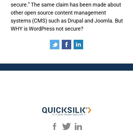
secure.” The same claim has been made about
other open source content management
systems (CMS) such as Drupal and Joomla. But
WHY is WordPress not secure?