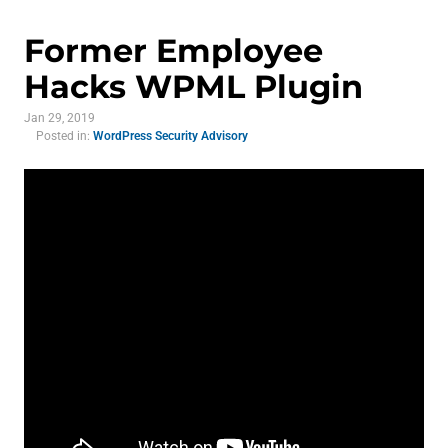
Former Employee
Hacks WPML Plugin
Jan 29, 2019
Posted in:
WordPress Security Advisory