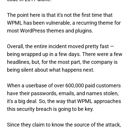
The point here is that it's not the first time that
WPML has been vulnerable, a recurring theme for
most WordPress themes and plugins.
Overall, the entire incident moved pretty fast —
being wrapped up in a few days. There were a few
headlines, but, for the most part, the company is
being silent about what happens next.
When a userbase of over 600,000 paid customers
have their passwords, emails, and names stolen,
it's a big deal. So, the way that WPML approaches
this security breach is going to be key.
Since they claim to know the source of the attack,