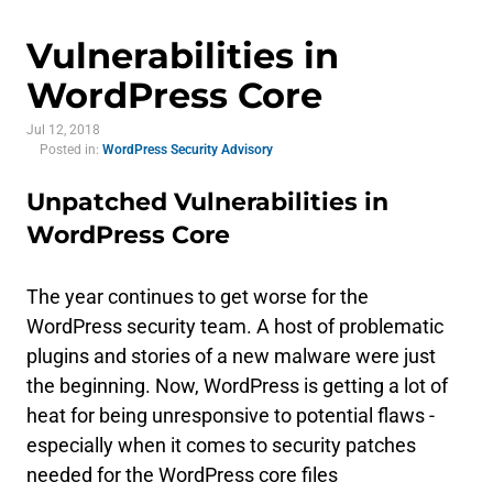
Vulnerabilities in
WordPress Core
Jul 12, 2018
Posted in:
WordPress Security Advisory
Unpatched Vulnerabilities in
WordPress Core
The year continues to get worse for the
WordPress security team. A host of problematic
plugins and stories of a new malware were just
the beginning. Now, WordPress is getting a lot of
heat for being unresponsive to potential flaws -
especially when it comes to security patches
needed for the WordPress core files