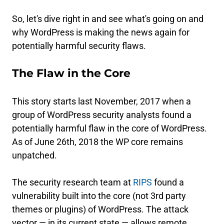
So, let's dive right in and see what's going on and
why WordPress is making the news again for
potentially harmful security flaws.
The Flaw in the Core
This story starts last November, 2017 when a
group of WordPress security analysts found a
potentially harmful flaw in the core of WordPress.
As of June 26th, 2018 the WP core remains
unpatched.
The security research team at
RIPS
found a
vulnerability built into the core (not 3rd party
themes or plugins) of WordPress. The attack
vector — in its current state — allows remote