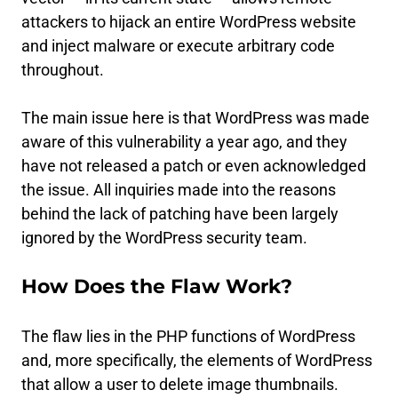
attackers to hijack an entire WordPress website
and inject malware or execute arbitrary code
throughout.
The main issue here is that WordPress was made
aware of this vulnerability a year ago, and they
have not released a patch or even acknowledged
the issue. All inquiries made into the reasons
behind the lack of patching have been largely
ignored by the WordPress security team.
How Does the Flaw Work?
The flaw lies in the PHP functions of WordPress
and, more specifically, the elements of WordPress
that allow a user to delete image thumbnails.