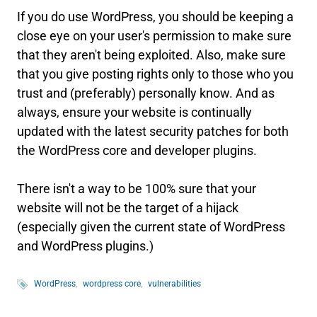
If you do use WordPress, you should be keeping a
close eye on your user's permission to make sure
that they aren't being exploited. Also, make sure
that you give posting rights only to those who you
trust and (preferably) personally know. And as
always, ensure your website is continually
updated with the latest security patches for both
the WordPress core and developer plugins.
There isn't a way to be 100% sure that your
website will not be the target of a hijack
(especially given the current state of WordPress
and WordPress plugins.)
WordPress
wordpress core
vulnerabilities