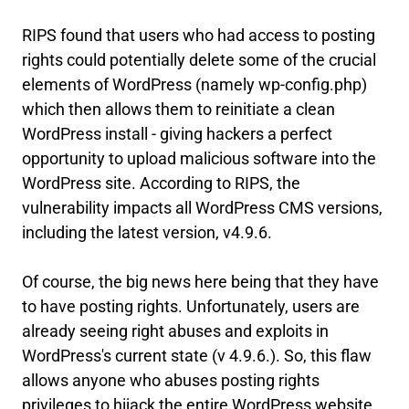
RIPS found that users who had access to posting
rights could potentially delete some of the crucial
elements of WordPress (namely wp-config.php)
which then allows them to reinitiate a clean
WordPress install - giving hackers a perfect
opportunity to upload malicious software into the
WordPress site. According to RIPS, the
vulnerability impacts all WordPress CMS versions,
including the latest version, v4.9.6.
Of course, the big news here being that they have
to have posting rights. Unfortunately, users are
already seeing right abuses and exploits in
WordPress's current state (v 4.9.6.). So, this flaw
allows anyone who abuses posting rights
privileges to hijack the entire WordPress website.