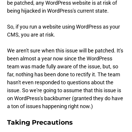
be patched, any WordPress website is at risk of
being hijacked in WordPress's current state.
So, if you run a website using WordPress as your
CMS, you are at risk.
We aren't sure when this issue will be patched. It's
been almost a year now since the WordPress
team was made fully aware of the issue, but, so
far, nothing has been done to rectify it. The team
hasn't even responded to questions about the
issue. So we're going to assume that this issue is
on WordPress's backburner (granted they do have
a ton of issues happening right now.)
Taking Precautions