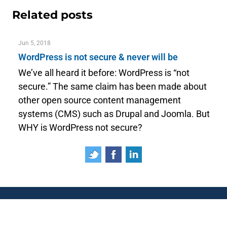
Related posts
Jun 5, 2018
WordPress is not secure & never will be
We’ve all heard it before: WordPress is “not
secure.” The same claim has been made about
other open source content management
systems (CMS) such as Drupal and Joomla. But
WHY is WordPress not secure?