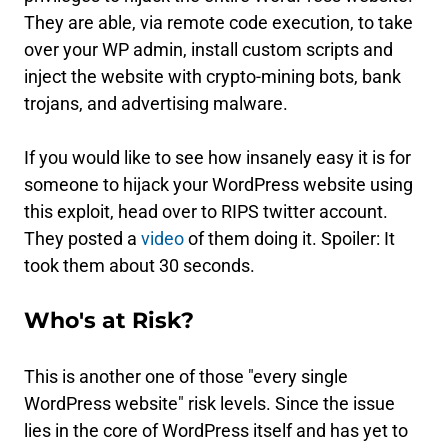
They are able, via remote code execution, to take
over your WP admin, install custom scripts and
inject the website with crypto-mining bots, bank
trojans, and advertising malware.
If you would like to see how insanely easy it is for
someone to hijack your WordPress website using
this exploit, head over to RIPS twitter account.
They posted a
video
of them doing it. Spoiler: It
took them about 30 seconds.
Who's at Risk?
This is another one of those "every single
WordPress website" risk levels. Since the issue
lies in the core of WordPress itself and has yet to