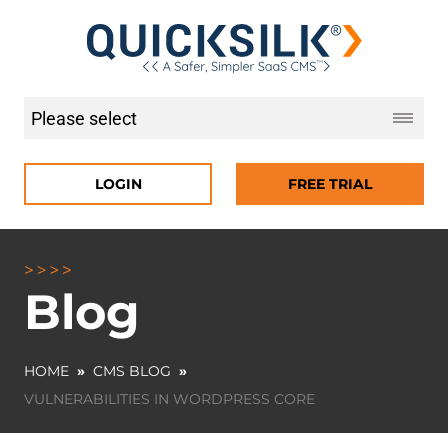
LOGIN
FREE TRIAL
Blog
HOME
»
CMS BLOG
»
VULNERABILITIES IN WORDPRESS CORE